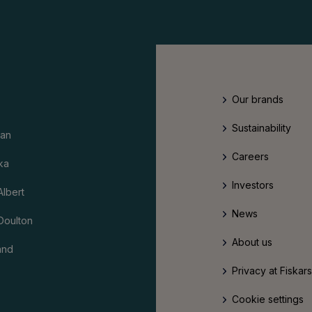
Our brands
Sustainability
an
Careers
ka
Investors
Albert
News
Doulton
About us
and
Privacy at Fiskar
Cookie settings