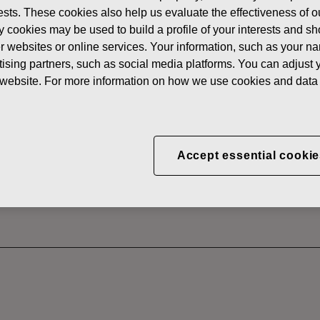
erests. These cookies also help us evaluate the effectiveness of
News
FISKARS
y cookies may be used to build a profile of your interests and s
 SHARES
her websites or online services. Your information, such as your n
ising partners, such as social media platforms. You can adjust y
he website. For more information on how we use cookies and data 
CORPORATION: ACQUI
S 23.06.2022
Accept essential cookie