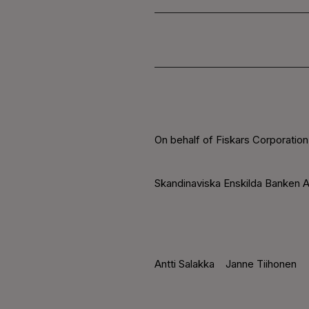
On behalf of Fiskars Corporation
Skandinaviska Enskilda Banken A
Antti Salakka
Janne Tiihonen