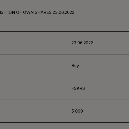
SITION OF OWN SHARES 23.06.2022
23.06.2022
Buy
FSKRS
5 000