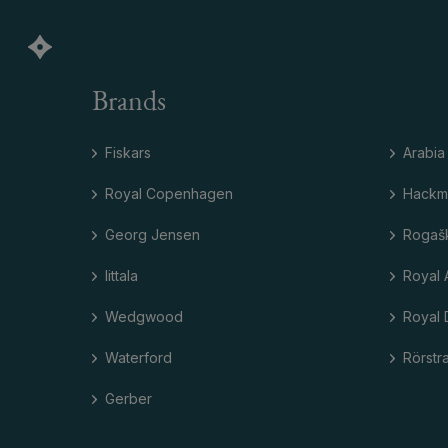
Brands
Fiskars
Arabia
Royal Copenhagen
Hackm
Georg Jensen
Rogaš
Iittala
Royal 
Wedgwood
Royal 
Waterford
Rörstr
Gerber