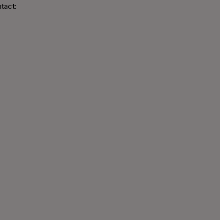
tact: