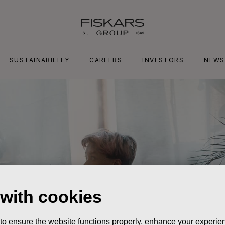
SUSTAINABILITY
CAREERS
INVESTORS
NEWS
 with cookies
 to ensure the website functions properly, enhance your experien