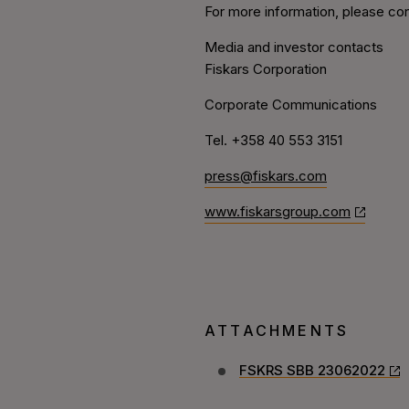
For more information, please con
Media and investor contacts
Fiskars Corporation
Corporate Communications
Tel. +358 40 553 3151
press@fiskars.com
www.fiskarsgroup.com
ATTACHMENTS
FSKRS SBB 23062022