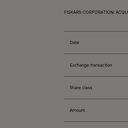
FISKARS CORPORATION: ACQUI
Date
Exchange transaction
Share class
Amount