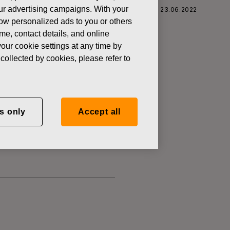
 our advertising campaigns. With your
 CORPORATION: ACQUISITION OF OWN SHARES 23.06.2022
how personalized ads to you or others
ame, contact details, and online
our cookie settings at any time by
collected by cookies, please refer to
SITION OF
s only
Accept all