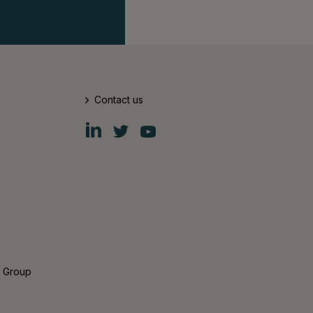
Contact us
Fiskars
Fiskars
Fiskars
Group
Group
Group
LinkedIn
Twitter
YouTube
s Group