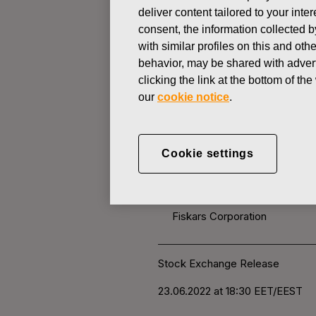
deliver content tailored to your int
consent, the information collected b
CHANGES IN COMPANYS OWN
with similar profiles on this and ot
behavior, may be shared with advert
clicking the link at the bottom of t
JUNE 23, 2022
our
cookie notice
.
FISKARS 
OWN SHARE
Cookie settings
Fiskars Corporation
Stock Exchange Release
23.06.2022 at 18:30
EET/EEST