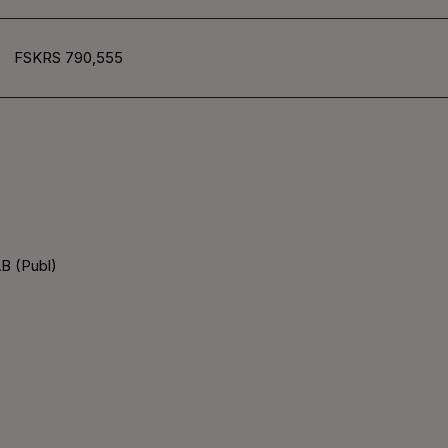
FSKRS 790,555
B (Publ)