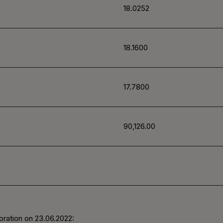
18.0252
18.1600
17.7800
90,126.00
oration on 23.06.2022: