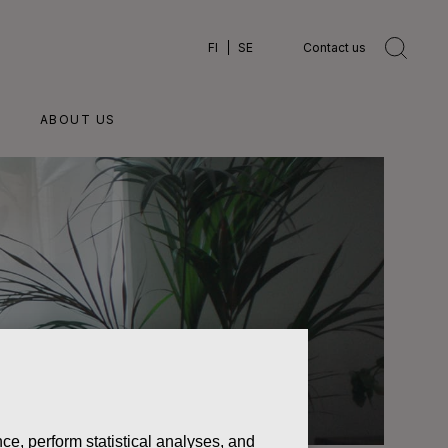
FI
SE
Contact us
ABOUT US
ce, perform statistical analyses, and