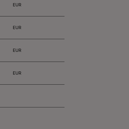
EUR
EUR
EUR
EUR