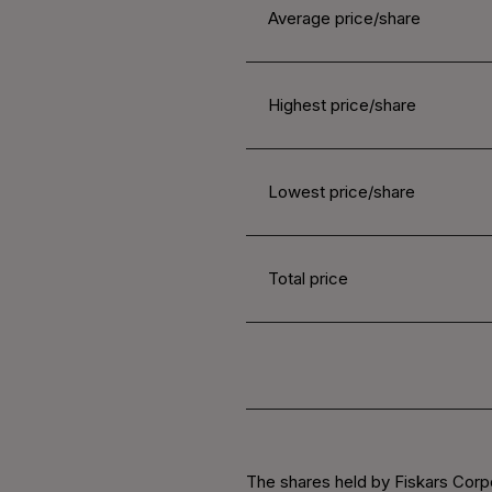
Average price/share
Highest price/share
Lowest price/share
Total price
The shares held by Fiskars Corp