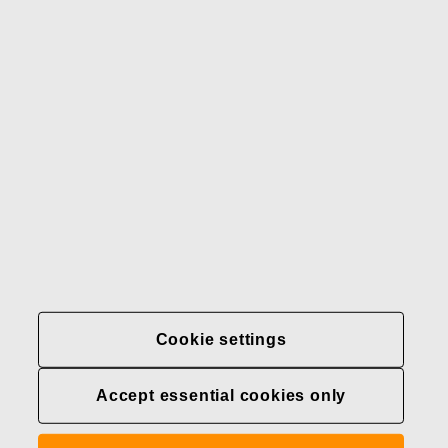
Our brands
Contact us
Fiskars
Fiskars
Fiskars
Sustainability
Group
Group
Group
LinkedIn
Twitter
YouTube
Careers
Investors
News
About us
Privacy at Fiskars Group
Cookie settings
Cookie settings
Accept essential cookies only
Transparency in
healthcare coverage (U.S.)