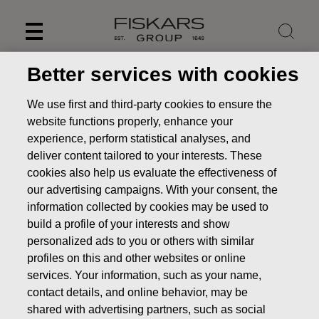
Skip
to
content
Better services with cookies
We use first and third-party cookies to ensure the
website functions properly, enhance your
experience, perform statistical analyses, and
deliver content tailored to your interests. These
cookies also help us evaluate the effectiveness of
our advertising campaigns. With your consent, the
information collected by cookies may be used to
build a profile of your interests and show
personalized ads to you or others with similar
News
FISKARS CORPORATION: ACQUISITION OF OWN
profiles on this and other websites or online
SHARES 23.06.2025
services. Your information, such as your name,
CHANGES IN COMPANYS OWN SHARES
contact details, and online behavior, may be
shared with advertising partners, such as social