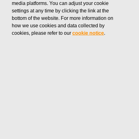
media platforms. You can adjust your cookie
JUNE 23, 2025
settings at any time by clicking the link at the
FISKARS CORPORATION:
bottom of the website. For more information on
how we use cookies and data collected by
ACQUISITION OF OWN
cookies, please refer to our
cookie notice
.
SHARES 23.06.2025
Fiskars Corporation
Stock Exchange Release
23.06
.2025 at 18:30
EET/EEST
FISKARS CORPORATION: ACQUISITION OF OWN
SHARES 23.06.2025