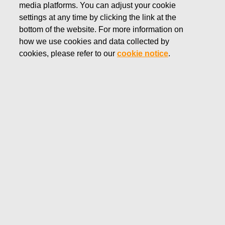
media platforms. You can adjust your cookie
JULY 23, 2025
settings at any time by clicking the link at the
FISKARS CORPORATION:
bottom of the website. For more information on
how we use cookies and data collected by
ACQUISITION OF OWN
cookies, please refer to our
cookie notice
.
SHARES 23.07.2025
Fiskars Corporation
Stock Exchange Release
23.0
7.2025 at 18:30
EET/EEST
FISKARS CORPORATION: ACQUISITION OF OWN
SHARES 23.07.2025