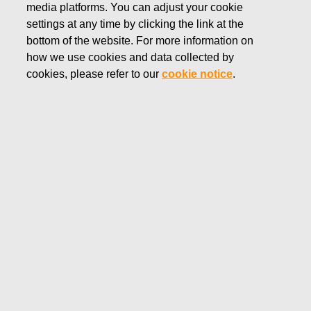
media platforms. You can adjust your cookie
SEPTEMBER 26, 2025
settings at any time by clicking the link at the
FISKARS CORPORATION:
bottom of the website. For more information on
how we use cookies and data collected by
ACQUISITION OF OWN
cookies, please refer to our
cookie notice
.
SHARES 26.09.2025
Fiskars Corporation
Stock Exchange Release
26.0
9.2025 at 18:30
EET/EEST
FISKARS CORPORATION: ACQUISITION OF OWN
SHARES 26.09.2025