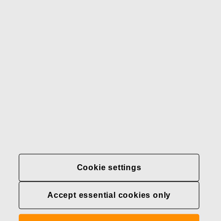
Our brands
Contact us
Fiskars
Fiskars
Fiskars
Sustainability
Group
Group
Group
LinkedIn
Twitter
YouTube
Careers
Investors
News
About us
Privacy at Fiskars Group
Cookie settings
Cookie settings
Accept essential cookies only
Transparency in
healthcare coverage (U.S.)