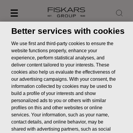
Skip
to
content
Better services with cookies
We use first and third-party cookies to ensure the
website functions properly, enhance your
experience, perform statistical analyses, and
deliver content tailored to your interests. These
cookies also help us evaluate the effectiveness of
our advertising campaigns. With your consent, the
information collected by cookies may be used to
build a profile of your interests and show
personalized ads to you or others with similar
News
FISKARS CORPORATION: ACQUISITION OF OWN
profiles on this and other websites or online
SHARES 26.09.2025
services. Your information, such as your name,
CHANGES IN COMPANYS OWN SHARES
contact details, and online behavior, may be
shared with advertising partners, such as social