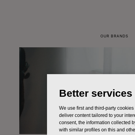
Skip
to
content
OUR BRANDS
Better services
We use first and third-party cookies
deliver content tailored to your int
consent, the information collected b
with similar profiles on this and ot