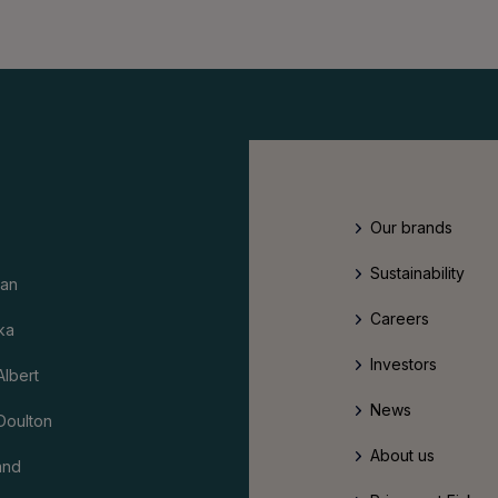
Our brands
Sustainability
an
Careers
ka
Investors
Albert
News
Doulton
About us
and