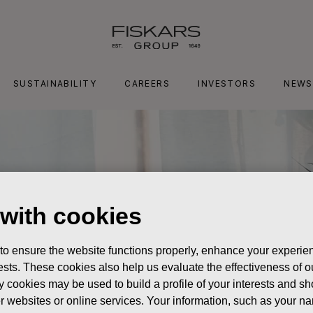
SUSTAINABILITY
CAREERS
INVESTORS
NEWS
 with cookies
 to ensure the website functions properly, enhance your experien
erests. These cookies also help us evaluate the effectiveness of
y cookies may be used to build a profile of your interests and s
her websites or online services. Your information, such as your n