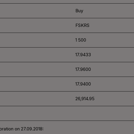
Buy
FSKRS
1 500
17.9433
17.9600
17.9400
26,914.95
ration on 27.09.2018: