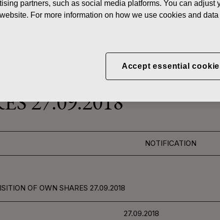
ising partners, such as social media platforms. You can adjust y
News
FISKAR
he website. For more information on how we use cookies and data 
 SHARES
Accept essential cookie
CORPORATION: ACQUI
S 27.09.2018
NOTIFICATION
SITION OF OWN SHARES 27.09.2018
27.09.2018