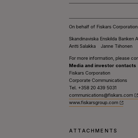
On behalf of Fiskars Corporation
Skandinaviska Enskilda Banken A
Antti Salakka Janne Tiihonen
For more information, please con
Media and investor contacts
Fiskars Corporation
Corporate Communications
Tel. +358 20 439 5031
communications@fiskars.com
www.fiskarsgroup.com
ATTACHMENTS