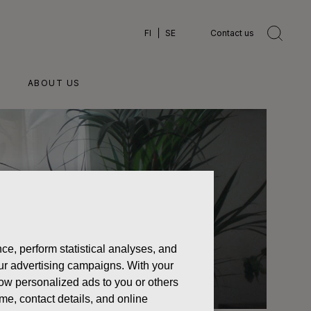
FI
SE
Contact us
ABOUT US
ce, perform statistical analyses, and
 our advertising campaigns. With your
how personalized ads to you or others
ame, contact details, and online