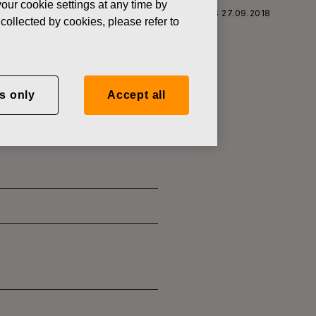
our cookie settings at any time by
S CORPORATION: ACQUISITION OF OWN SHARES 27.09.2018
collected by cookies, please refer to
s only
Accept all
SITION OF