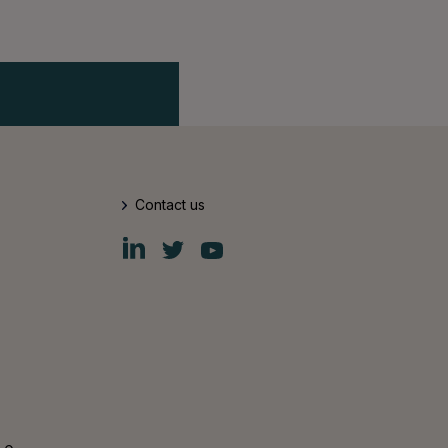
Contact us
Fiskars
Fiskars
Fiskars
Group
Group
Group
LinkedIn
Twitter
YouTube