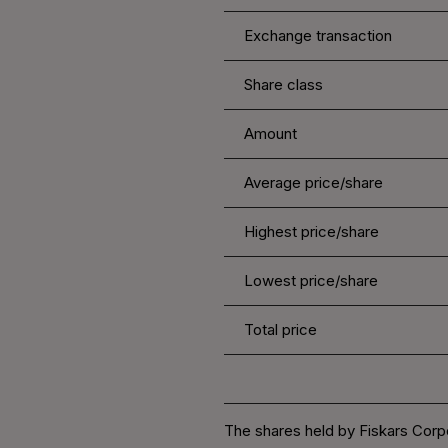
Exchange transaction
Share class
Amount
Average price/share
Highest price/share
Lowest price/share
Total price
The shares held by Fiskars Corpo