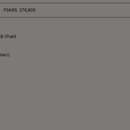
FSKRS 276,805
B (Publ)
tact: