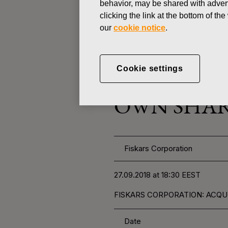
behavior, may be shared with advert
clicking the link at the bottom of t
our
cookie notice
.
CHANGES IN COMPANYS OWN
SEPTEMBER 27, 2018
Cookie settings
FISKARS 
OWN SHARE
Fiskars Corporation
27.09.2018 at 18:30 EEST
FISKARS CORPORATION: ACQUI
Date