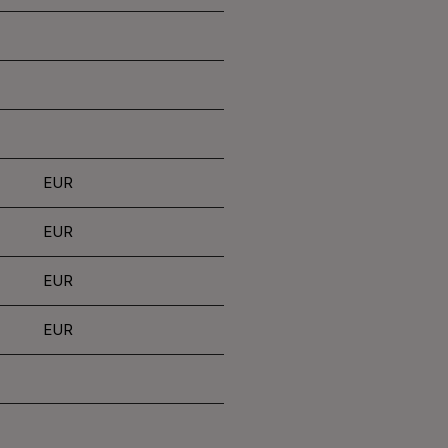
EUR
EUR
EUR
EUR