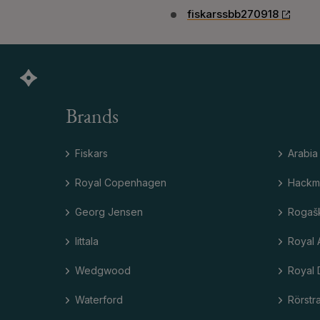
fiskarssbb270918
Brands
Fiskars
Arabia
Royal Copenhagen
Hackm
Georg Jensen
Rogaš
Iittala
Royal 
Wedgwood
Royal 
Waterford
Rörstr