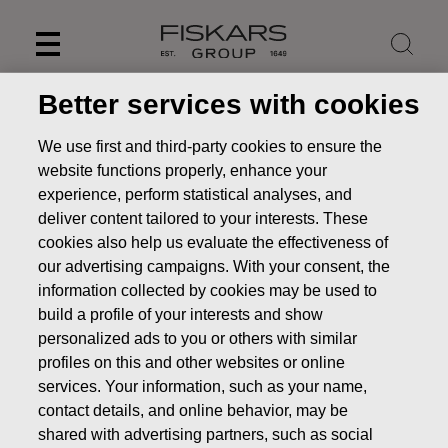
Skip
to
content
Better services with cookies
We use first and third-party cookies to ensure the
website functions properly, enhance your
experience, perform statistical analyses, and
deliver content tailored to your interests. These
cookies also help us evaluate the effectiveness of
our advertising campaigns. With your consent, the
information collected by cookies may be used to
build a profile of your interests and show
personalized ads to you or others with similar
News
FISKARS CORPORATION: ACQUISITION OF OWN
profiles on this and other websites or online
SHARES 28.07.2025
services. Your information, such as your name,
CHANGES IN COMPANYS OWN SHARES
contact details, and online behavior, may be
shared with advertising partners, such as social