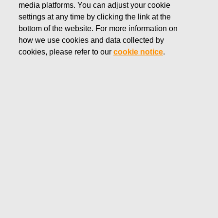
media platforms. You can adjust your cookie
JULY 28, 2025
settings at any time by clicking the link at the
FISKARS CORPORATION:
bottom of the website. For more information on
how we use cookies and data collected by
ACQUISITION OF OWN
cookies, please refer to our
cookie notice
.
SHARES 28.07.2025
Fiskars Corporation
Stock Exchange Release
28.0
7.2025 at 18:30
EET/EEST
FISKARS CORPORATION: ACQUISITION OF OWN
SHARES 28.07.2025