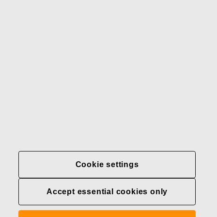
Our brands
Contact us
Fiskars
Fiskars
Fiskars
Sustainability
Group
Group
Group
LinkedIn
Twitter
YouTube
Careers
Investors
News
About us
Privacy at Fiskars Group
Cookie settings
Cookie settings
Accept essential cookies only
Transparency in
healthcare coverage (U.S.)