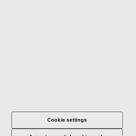
Gerber
Our brands
Contact us
Fiskars
Fiskars
Fiskars
Sustainability
Group
Group
Group
LinkedIn
Twitter
YouTube
Careers
Investors
News
About us
Privacy at Fiskars Group
Cookie settings
Cookie settings