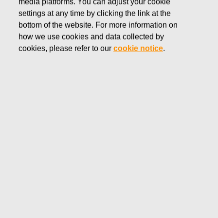
media platforms. You can adjust your cookie
SEPTEMBER 28, 2016
settings at any time by clicking the link at the
FISKARS CORPORATION:
bottom of the website. For more information on
how we use cookies and data collected by
ACQUISITION OF OWN
cookies, please refer to our
cookie notice
.
SHARES 28.09.2016
Fiskars Corporation
NOTIFICATION
28.09.2016 at 18:30