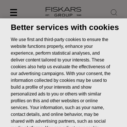
Skip
to
content
Better services with cookies
We use first and third-party cookies to ensure the
website functions properly, enhance your
experience, perform statistical analyses, and
deliver content tailored to your interests. These
cookies also help us evaluate the effectiveness of
our advertising campaigns. With your consent, the
information collected by cookies may be used to
build a profile of your interests and show
personalized ads to you or others with similar
News
FISKARS CORPORATION: ACQUISITION OF OWN
profiles on this and other websites or online
SHARES 28.09.2016
services. Your information, such as your name,
contact details, and online behavior, may be
CHANGES IN COMPANYS OWN SHARES
shared with advertising partners, such as social