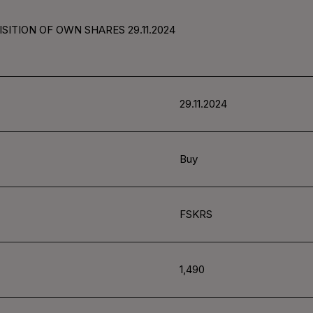
SITION OF OWN SHARES 29.11.2024
29.11.2024
Buy
FSKRS
1,490