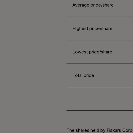
Average price/share
Highest price/share
Lowest price/share
Total price
The shares held by Fiskars Corpo