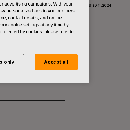
 our advertising campaigns. With your
S CORPORATION: ACQUISITION OF OWN SHARES 29.11.2024
how personalized ads to you or others
ame, contact details, and online
our cookie settings at any time by
collected by cookies, please refer to
SITION OF
s only
Accept all