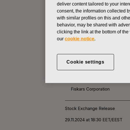
deliver content tailored to your int
consent, the information collected b
CHANGES IN COMPANYS OWN
with similar profiles on this and ot
behavior, may be shared with advert
clicking the link at the bottom of t
NOVEMBER 29, 2024
our
cookie notice
.
FISKARS 
OWN SHARE
Cookie settings
Fiskars Corporation
Stock Exchange Release
29.11
.2024 at 18:30
EET/EEST