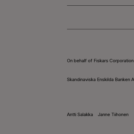
On behalf of Fiskars Corporation
Skandinaviska Enskilda Banken A
Antti Salakka
Janne Tiihonen