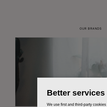
Skip
to
content
OUR BRANDS
Better services
We use first and third-party cookies