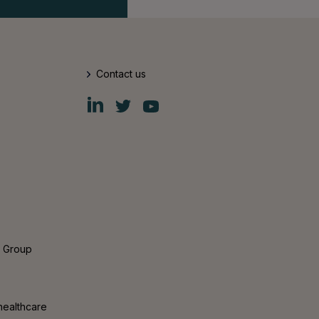
Contact us
Fiskars
Fiskars
Fiskars
Group
Group
Group
LinkedIn
Twitter
YouTube
s Group
healthcare