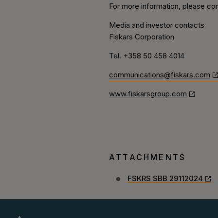
For more information, please con
Media and investor contacts
Fiskars Corporation
Tel. +358 50
458 4014
communications@fiskars.com
www.fiskarsgroup.com
ATTACHMENTS
FSKRS SBB 29112024