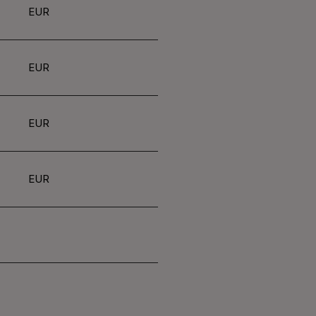
EUR
EUR
EUR
EUR