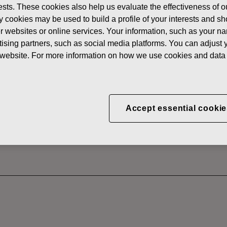
erests. These cookies also help us evaluate the effectiveness of
News
FISKAR
y cookies may be used to build a profile of your interests and s
 SHARES
her websites or online services. Your information, such as your n
ising partners, such as social media platforms. You can adjust y
he website. For more information on how we use cookies and data 
CORPORATION: ACQUI
S 29.11.2024
Accept essential cookie