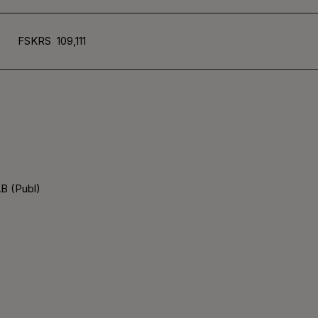
FSKRS
109,111
B (Publ)