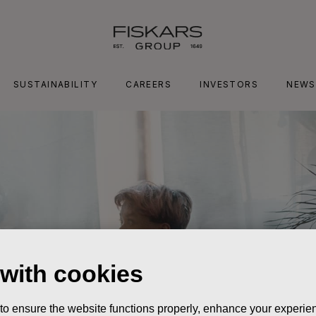
SUSTAINABILITY
CAREERS
INVESTORS
NEWS
 with cookies
 to ensure the website functions properly, enhance your experien