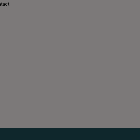
tact: