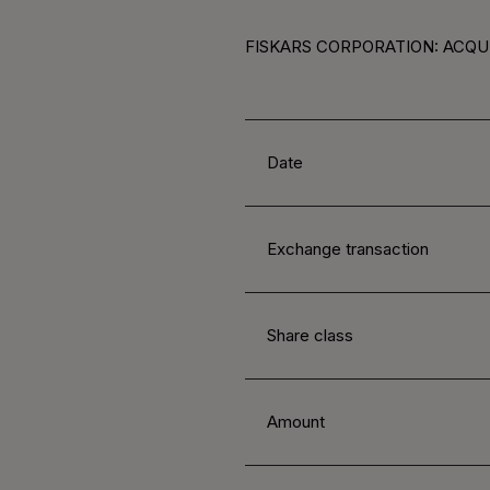
FISKARS CORPORATION: ACQUI
Date
Exchange transaction
Share class
Amount