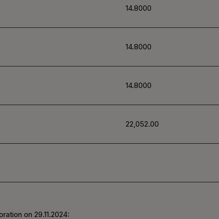
14.8000
14.8000
14.8000
22,052.00
ration on 29.11.2024: