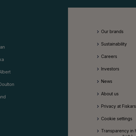
Our brands
Sustainability
an
Careers
ka
Investors
Albert
News
Doulton
About us
and
Privacy at Fiskar
Cookie settings
Transparency in 