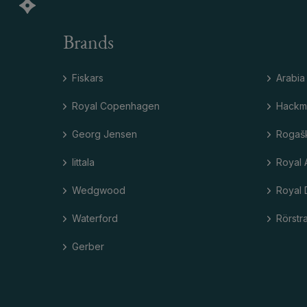
Brands
Fiskars
Arabia
Royal Copenhagen
Hackm
Georg Jensen
Rogaš
Iittala
Royal 
Wedgwood
Royal 
Waterford
Rörstr
Gerber