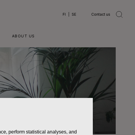
FI
SE
Contact us
ABOUT US
ce, perform statistical analyses, and