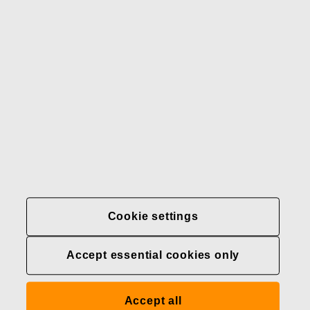
Our brands
Contact us
Fiskars
Fiskars
Fiskars
Sustainability
Group
Group
Group
LinkedIn
Twitter
YouTube
Careers
Investors
News
About us
Privacy at Fiskars Group
Cookie settings
Cookie settings
Accept essential cookies only
Transparency in
healthcare coverage (U.S.)
Accept all