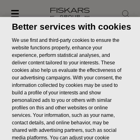
Skip
to
content
Better services with cookies
We use first and third-party cookies to ensure the
website functions properly, enhance your
experience, perform statistical analyses, and
deliver content tailored to your interests. These
cookies also help us evaluate the effectiveness of
our advertising campaigns. With your consent, the
information collected by cookies may be used to
build a profile of your interests and show
personalized ads to you or others with similar
profiles on this and other websites or online
News
Fiskars Corporation – Transfer of the company’s
own shares
services. Your information, such as your name,
contact details, and online behavior, may be
CHANGES IN COMPANYS OWN SHARES
shared with advertising partners, such as social
media platforms. You can adjust your cookie