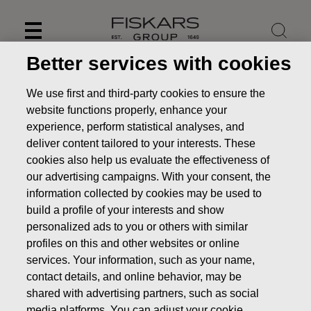
Skip
to
content
Better services with cookies
We use first and third-party cookies to ensure the
website functions properly, enhance your
experience, perform statistical analyses, and
deliver content tailored to your interests. These
cookies also help us evaluate the effectiveness of
our advertising campaigns. With your consent, the
information collected by cookies may be used to
build a profile of your interests and show
personalized ads to you or others with similar
News
Fiskars Corporation – Transfer of the company’s
profiles on this and other websites or online
own shares
services. Your information, such as your name,
contact details, and online behavior, may be
CHANGES IN COMPANYS OWN SHARES
shared with advertising partners, such as social
media platforms. You can adjust your cookie