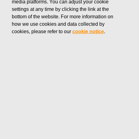
media platforms. You can adjust your cookie
FEBRUARY 13, 2025
settings at any time by clicking the link at the
Fiskars Corporation –
bottom of the website. For more information on
how we use cookies and data collected by
Notification of management’s
cookies, please refer to our
cookie notice
.
transactions – Ahlström
Fiskars Corporation
Managers' transactions
February 13, 2025 at 2:00 p.m. EET
Fiskars Corporation – Notification of management’s
transactions – Ahlström
Fiskars Corporation has received the following
notification pursuant to Article 19 of the Market Abuse
Regulation:
Fiskars Corporation – Managers' transactions –
Ahlström