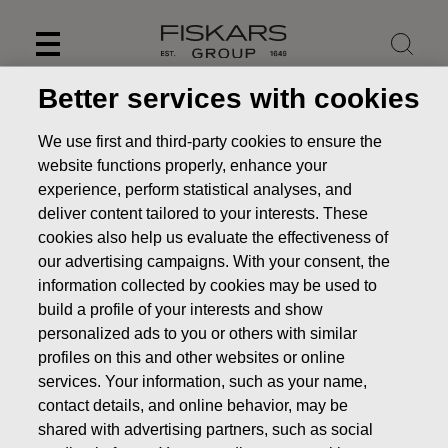
Skip
to
content
Better services with cookies
We use first and third-party cookies to ensure the
website functions properly, enhance your
experience, perform statistical analyses, and
deliver content tailored to your interests. These
cookies also help us evaluate the effectiveness of
our advertising campaigns. With your consent, the
information collected by cookies may be used to
build a profile of your interests and show
personalized ads to you or others with similar
News
Fiskars Corporation – Notification of management’s
profiles on this and other websites or online
transactions – Ahlström
services. Your information, such as your name,
contact details, and online behavior, may be
MANAGERS TRANSACTION
shared with advertising partners, such as social