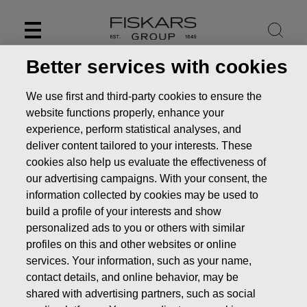
Skip
to
content
Better services with cookies
We use first and third-party cookies to ensure the
website functions properly, enhance your
experience, perform statistical analyses, and
deliver content tailored to your interests. These
cookies also help us evaluate the effectiveness of
our advertising campaigns. With your consent, the
information collected by cookies may be used to
build a profile of your interests and show
personalized ads to you or others with similar
News
Fiskars Corporation - Notification of management's
profiles on this and other websites or online
transactions - Ehrnrooth
services. Your information, such as your name,
contact details, and online behavior, may be
MANAGERS TRANSACTION
shared with advertising partners, such as social