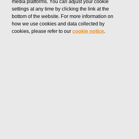
media platforms. You can adjust your cookie
AUGUST 26, 2025
settings at any time by clicking the link at the
Fiskars Corporation -
bottom of the website. For more information on
how we use cookies and data collected by
Notification of management's
cookies, please refer to our
cookie notice
.
transactions - Ehrnrooth
Fiskars Corporation
Managers' transactions
August 26, 2025 at 3.00 p.m. EEST
Fiskars Corporation – Notification of management’s
transactions – Ehrnrooth
Fiskars Corporation has received the following
notification pursuant to Article 19 of the Market Abuse
Regulation:
Fiskars Oyj – Managers' Transactions