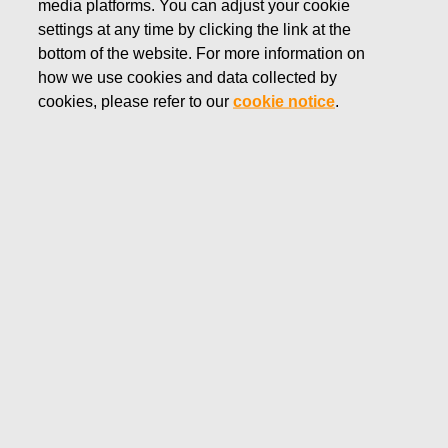
media platforms. You can adjust your cookie
APRIL 30, 2025
settings at any time by clicking the link at the
Fiskars Corporation –
bottom of the website. For more information on
how we use cookies and data collected by
Notification of management’s
cookies, please refer to our
cookie notice
.
transactions – Siitonen
Fiskars Corporation
Managers’ transactions
April 30, 2025 at 11:05 a.m. EEST
Fiskars Corporation – Notification of management’s
transactions – Siitonen
Fiskars Corporation has received the following
notification pursuant to Article 19 of the Market Abuse
Regulation:
Fiskars Corporation – Managers’ transactions – Siitonen