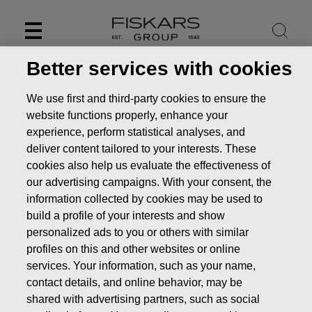
Skip
to
content
Better services with cookies
We use first and third-party cookies to ensure the
website functions properly, enhance your
experience, perform statistical analyses, and
deliver content tailored to your interests. These
cookies also help us evaluate the effectiveness of
our advertising campaigns. With your consent, the
information collected by cookies may be used to
build a profile of your interests and show
personalized ads to you or others with similar
News
Fiskars Corporation – Notification of management’s
profiles on this and other websites or online
transactions – Siitonen
services. Your information, such as your name,
contact details, and online behavior, may be
MANAGERS TRANSACTION
shared with advertising partners, such as social