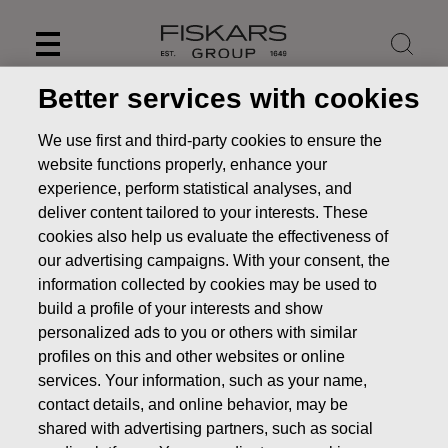
Skip
to
content
Better services with cookies
We use first and third-party cookies to ensure the
website functions properly, enhance your
experience, perform statistical analyses, and
deliver content tailored to your interests. These
cookies also help us evaluate the effectiveness of
our advertising campaigns. With your consent, the
information collected by cookies may be used to
build a profile of your interests and show
personalized ads to you or others with similar
News
Fiskars Corporation - Notification of management's
profiles on this and other websites or online
transactions - Siitonen
services. Your information, such as your name,
contact details, and online behavior, may be
MANAGERS TRANSACTION
shared with advertising partners, such as social