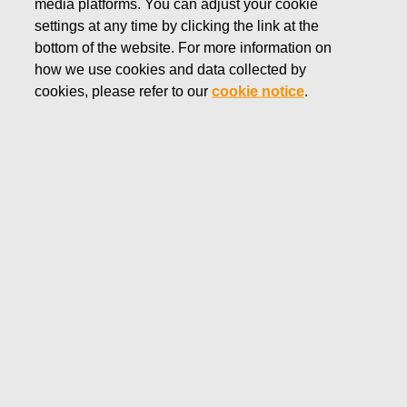
media platforms. You can adjust your cookie
JULY 22, 2025
settings at any time by clicking the link at the
Fiskars Corporation -
bottom of the website. For more information on
how we use cookies and data collected by
Notification of management's
cookies, please refer to our
cookie notice
.
transactions - Siitonen
Fiskars Corporation
Managers’ transactions
July 22, 2025 at 3.00 p.m. EEST
Fiskars Corporation – Notification of management’s
transactions – Siitonen
Fiskars Corporation has received the following
notification pursuant to Article 19 of the Market Abuse
Regulation:
Fiskars Corporation – Managers’ transactions – Siitonen