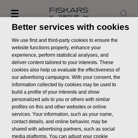
Skip
to
content
Better services with cookies
We use first and third-party cookies to ensure the
website functions properly, enhance your
experience, perform statistical analyses, and
deliver content tailored to your interests. These
cookies also help us evaluate the effectiveness of
our advertising campaigns. With your consent, the
information collected by cookies may be used to
build a profile of your interests and show
personalized ads to you or others with similar
News
Fiskars' Buster to supply patrol boats to the German
profiles on this and other websites or online
police
services. Your information, such as your name,
contact details, and online behavior, may be
PRESS RELEASE
shared with advertising partners, such as social
media platforms. You can adjust your cookie