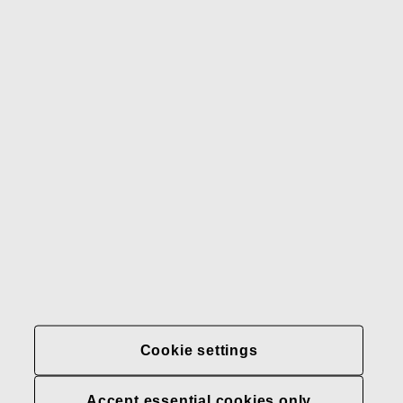
Gerber
Our brands
Contact us
Fiskars
Fiskars
Fiskars
Sustainability
Group
Group
Group
LinkedIn
Twitter
YouTube
Careers
Investors
News
About us
Privacy at Fiskars Group
Cookie settings
Cookie settings
Accept essential cookies only