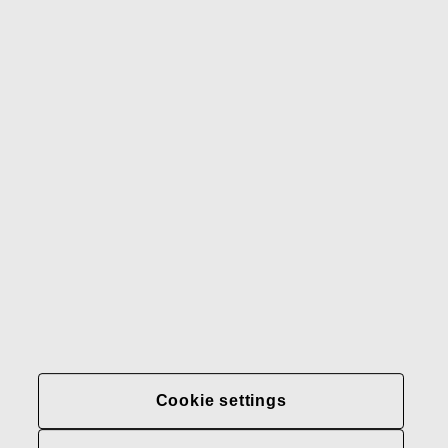
Gerber
Our brands
Contact us
Fiskars
Fiskars
Fiskars
Sustainability
Group
Group
Group
LinkedIn
Twitter
YouTube
Careers
Investors
News
About us
Privacy at Fiskars Group
Cookie settings
Cookie settings