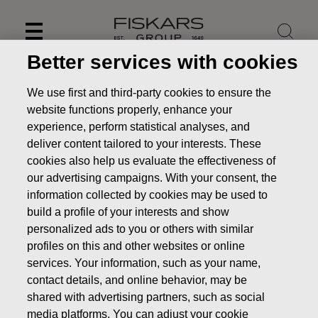
Skip
to
content
Better services with cookies
We use first and third-party cookies to ensure the
website functions properly, enhance your
experience, perform statistical analyses, and
deliver content tailored to your interests. These
cookies also help us evaluate the effectiveness of
our advertising campaigns. With your consent, the
information collected by cookies may be used to
build a profile of your interests and show
personalized ads to you or others with similar
News
Fiskars Corporation to publish its Financial
profiles on this and other websites or online
Statement Release 2023 on February 8, 2024
services. Your information, such as your name,
contact details, and online behavior, may be
PRESS RELEASE
shared with advertising partners, such as social
media platforms. You can adjust your cookie