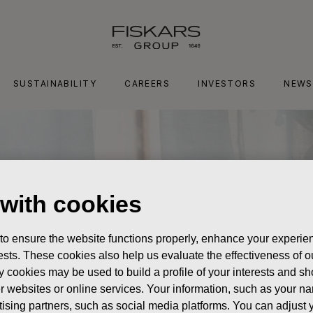
SUSTAINABILITY
CAREERS
INVESTORS
NEWS
 with cookies
 to ensure the website functions properly, enhance your experien
erests. These cookies also help us evaluate the effectiveness of
y cookies may be used to build a profile of your interests and s
her websites or online services. Your information, such as your n
ising partners, such as social media platforms. You can adjust y