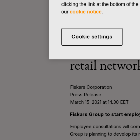
clicking the link at the bottom of t
our
cookie notice
.
PRESS RELEASE
Cookie settings
MARCH 15, 2021
Fiskars Group
retail networ
Fiskars Corporation
Press Release
March 15, 2021 at 14.30 EET
Fiskars Group to start employ
Employee consultations will comm
Group is planning to develop its