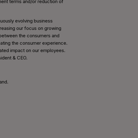
ent terms and/or reduction of
inuously evolving business
creasing our focus on growing
e between the consumers and
creating the consumer experience.
cipated impact on our employees.
esident & CEO.
and.