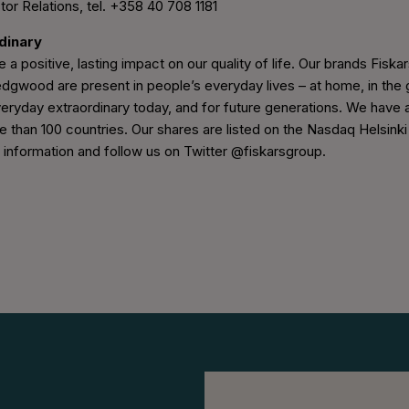
tor Relations, tel. +358 40 708 1181
rdinary
 a positive, lasting impact on our quality of life. Our brands Fiskars
wood are present in people’s everyday lives – at home, in the g
eryday extraordinary today, and for future generations. We have 
e than 100 countries. Our shares are listed on the Nasdaq Helsinki
nformation and follow us on Twitter @fiskarsgroup.