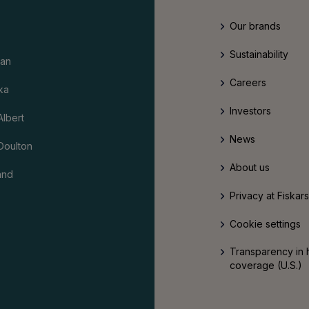
Our brands
Sustainability
an
Careers
ka
Investors
Albert
News
Doulton
About us
and
Privacy at Fiskar
Cookie settings
Transparency in 
coverage (U.S.)