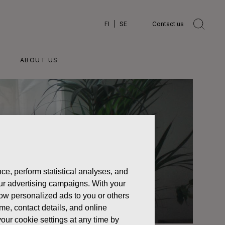
FI
SE
Contact us
ABOUT US
ce, perform statistical analyses, and
 our advertising campaigns. With your
how personalized ads to you or others
ame, contact details, and online
our cookie settings at any time by