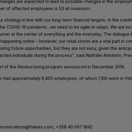
hanges are expected to lead to possible changes in the employm
er of affected employees is 53 at maximum.
 strategy in line with our long-term financial targets. In the cont
 the COVID-19 pandemic, we need to be agile to adapt. We are in
sumer at the center of everything and the everyday. The dialogu
 happening online – however, our retail stores are a vital part in 
turing future opportunities, but they are not easy, given the anti
pacted individuals during the process”, said Nathalie Ahlström, Pr
rt of the Restructuring program announced in December 2019.
up had approximately 6,400 employees, of whom 1,100 were in Finl
munications@fiskars.com, +358 40 097 1842