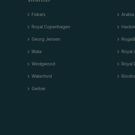
Fiskars
Arabia
Royal Copenhagen
Hackm
Georg Jensen
Rogaš
Iittala
Royal 
Wedgwood
Royal 
Waterford
Rörstr
Gerber