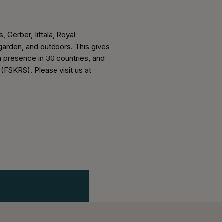
, Gerber, Iittala, Royal
arden, and outdoors. This gives
a presence in 30 countries, and
 (FSKRS). Please visit us at