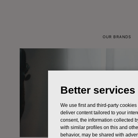
Skip
to
content
OUR BRANDS
Better services
We use first and third-party cookies
deliver content tailored to your int
consent, the information collected b
with similar profiles on this and ot
behavior, may be shared with advert