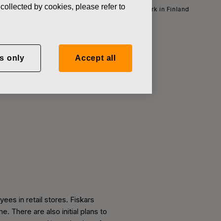
collected by cookies, please refer to
 start employee consultations in its retail network in Finland
s only
Accept all
tions in its
es in retail stores. Fiskars
 There are also initial plans to