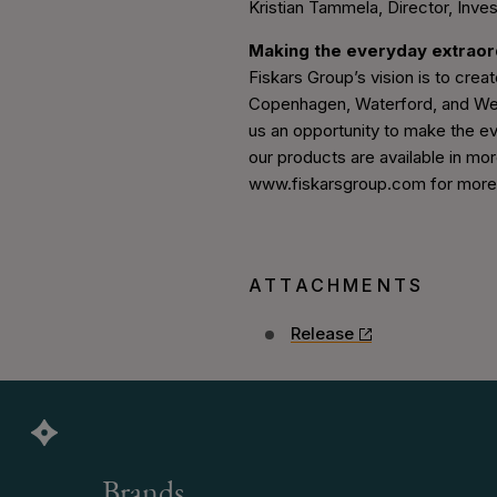
Kristian Tammela, Director, Inves
Making the everyday extrao
Fiskars Group’s vision is to create
Copenhagen, Waterford, and Wedg
us an opportunity to make the ev
our products are available in mor
www.fiskarsgroup.com for more i
ATTACHMENTS
Release
Brands