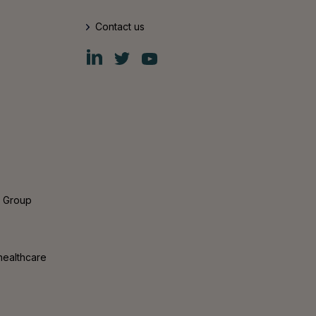
Contact us
Fiskars
Fiskars
Fiskars
Group
Group
Group
LinkedIn
Twitter
YouTube
s Group
healthcare