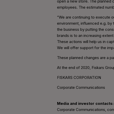
open a new store. The planned c
employees. The estimated numb
“We are continuing to execute our
environment, influenced e.g. by
the business by putting the con
brands is to an increasing extent
These actions will help us in cap
We will offer support for the im
These planned changes are a pa
At the end of 2020, Fiskars Gro
FISKARS CORPORATION
Corporate Communications
Media and investor contacts:
Corporate Communications, com