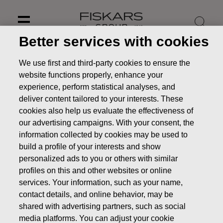
Skip
to
content
Better services with cookies
We use first and third-party cookies to ensure the
website functions properly, enhance your
experience, perform statistical analyses, and
deliver content tailored to your interests. These
cookies also help us evaluate the effectiveness of
our advertising campaigns. With your consent, the
information collected by cookies may be used to
build a profile of your interests and show
personalized ads to you or others with similar
profiles on this and other websites or online
News
Fiskars streamlines its boat business
services. Your information, such as your name,
PRESS RELEASE
contact details, and online behavior, may be
shared with advertising partners, such as social
media platforms. You can adjust your cookie