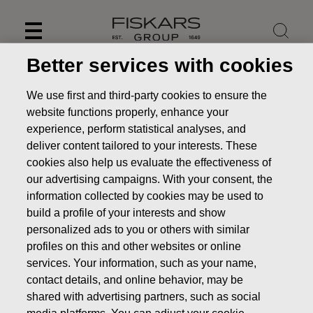
Skip
to
content
Better services with cookies
We use first and third-party cookies to ensure the
website functions properly, enhance your
experience, perform statistical analyses, and
deliver content tailored to your interests. These
cookies also help us evaluate the effectiveness of
our advertising campaigns. With your consent, the
information collected by cookies may be used to
build a profile of your interests and show
personalized ads to you or others with similar
News
Fiskars to publish its Half Year Financial Report for
profiles on this and other websites or online
January-June 2018 on August 1, 2018
services. Your information, such as your name,
contact details, and online behavior, may be
PRESS RELEASE
shared with advertising partners, such as social
media platforms. You can adjust your cookie