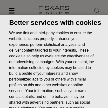
Skip
to
content
Better services with cookies
We use first and third-party cookies to ensure the
website functions properly, enhance your
experience, perform statistical analyses, and
deliver content tailored to your interests. These
cookies also help us evaluate the effectiveness of
our advertising campaigns. With your consent, the
information collected by cookies may be used to
build a profile of your interests and show
personalized ads to you or others with similar
News
Fiskars to publish its Interim Report for January–
profiles on this and other websites or online
September 2017 on October 31, 2017
services. Your information, such as your name,
contact details, and online behavior, may be
PRESS RELEASE
shared with advertising partners, such as social