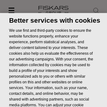
Skip
to
content
Better services with cookies
We use first and third-party cookies to ensure the
website functions properly, enhance your
experience, perform statistical analyses, and
deliver content tailored to your interests. These
cookies also help us evaluate the effectiveness of
our advertising campaigns. With your consent, the
information collected by cookies may be used to
build a profile of your interests and show
personalized ads to you or others with similar
profiles on this and other websites or online
News
Fiskars to publish its Interim Report for January-
September 2019 on October 31, 2019
services. Your information, such as your name,
contact details, and online behavior, may be
PRESS RELEASE
shared with advertising partners, such as social
media platforms. You can adjust your cookie