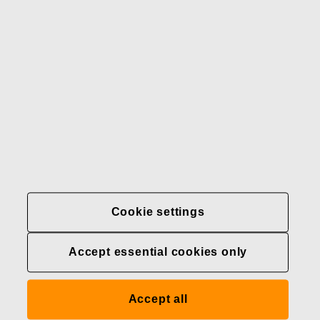
Our brands
Contact us
Fiskars
Fiskars
Fiskars
Sustainability
Group
Group
Group
LinkedIn
Twitter
YouTube
Careers
Investors
News
About us
Privacy at Fiskars Group
Cookie settings
Cookie settings
Accept essential cookies only
Transparency in
healthcare coverage (U.S.)
Accept all