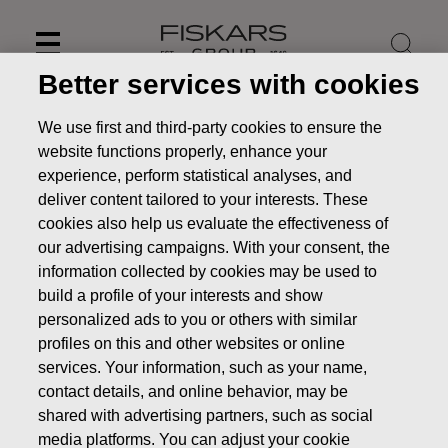
Skip
to
content
Better services with cookies
We use first and third-party cookies to ensure the
website functions properly, enhance your
experience, perform statistical analyses, and
deliver content tailored to your interests. These
cookies also help us evaluate the effectiveness of
our advertising campaigns. With your consent, the
information collected by cookies may be used to
build a profile of your interests and show
personalized ads to you or others with similar
profiles on this and other websites or online
News
Fiskars to publish its Interim Report January – March
2022 on April 29, 2022
services. Your information, such as your name,
contact details, and online behavior, may be
PRESS RELEASE
shared with advertising partners, such as social
media platforms. You can adjust your cookie