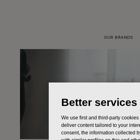
Skip
to
content
OUR BRANDS
Better services
We use first and third-party cookies
deliver content tailored to your int
consent, the information collected b