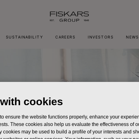
SUSTAINABILITY
CAREERS
INVESTORS
NEWS
 with cookies
 to ensure the website functions properly, enhance your experien
erests. These cookies also help us evaluate the effectiveness of
y cookies may be used to build a profile of your interests and s