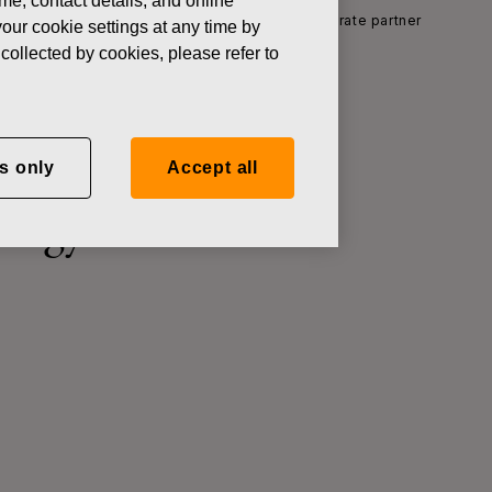
ame, contact details, and online
n the new Land of Technology exhibition as corporate partner
our cookie settings at any time by
collected by cookies, please refer to
poration
s only
Accept all
ology