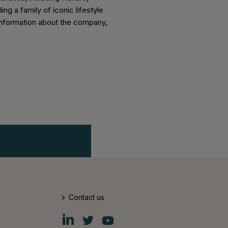
ng a family of iconic lifestyle
er information about the company,
Contact us
Fiskars
Fiskars
Fiskars
Group
Group
Group