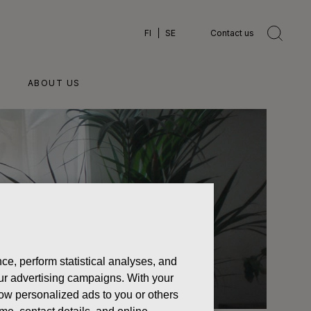
FI
SE
Contact us
ABOUT US
ce, perform statistical analyses, and
 our advertising campaigns. With your
how personalized ads to you or others