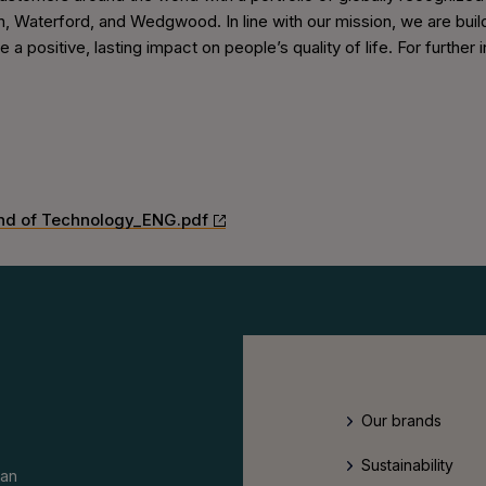
, Waterford, and Wedgwood. In line with our mission, we are buildi
te a positive, lasting impact on people’s quality of life. For furth
nd of Technology_ENG.pdf
Our brands
Sustainability
an