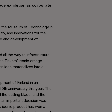
ogy exhibition as corporate
 at the Museum of Technology in
try, and innovations for the
nce and development of
all the way to infrastructure,
es Fiskars’ iconic orange-
 idea materializes into a
opment of Finland in an
 50th anniversary this year. The
 the cutting blade, and the
, an important decision was
s iconic product has won a