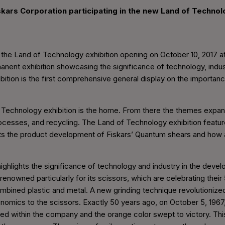
iskars Corporation participating in the new Land of Technol
ng the Land of Technology exhibition opening on October 10, 2017
rmanent exhibition showcasing the significance of technology, indus
bition is the first comprehensive general display on the importa
f Technology exhibition is the home. From there the themes expand 
ocesses, and recycling. The Land of Technology exhibition featur
ts the product development of Fiskars’ Quantum shears and how an
ghlights the significance of technology and industry in the devel
-renowned particularly for its scissors, which are celebrating their
mbined plastic and metal. A new grinding technique revolutionized
onomics to the scissors. Exactly 50 years ago, on October 5, 1967
d within the company and the orange color swept to victory. Thi