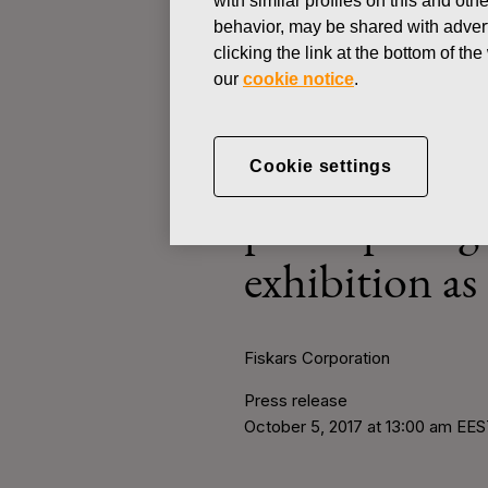
with similar profiles on this and ot
N
behavior, may be shared with advert
clicking the link at the bottom of t
PRESS RELEASE
our
cookie notice
.
OCTOBER 5, 2017
Innovation an
Cookie settings
participatin
exhibition as
Fiskars Corporation
Press release
October 5, 2017 at 13:00 am EE