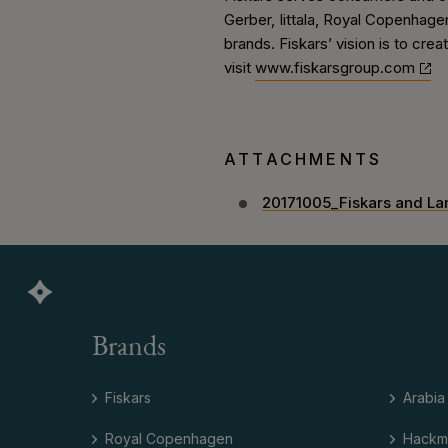
Gerber, Iittala, Royal Copenhagen
brands. Fiskars’ vision is to crea
visit
www.fiskarsgroup.com
ATTACHMENTS
20171005_Fiskars and La
Brands
Fiskars
Arabia
Royal Copenhagen
Hackm