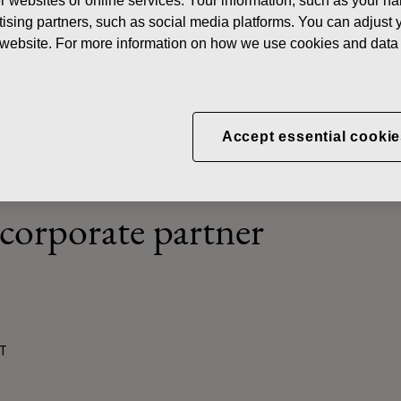
her websites or online services. Your information, such as your n
ews
Innovation and creativity – Fiskars Corporation participating i
ising partners, such as social media platforms. You can adjust y
he website. For more information on how we use cookies and data 
d creativity – Fiskars Cor
Accept essential cookie
g in the new Land of Techn
 corporate partner
ST