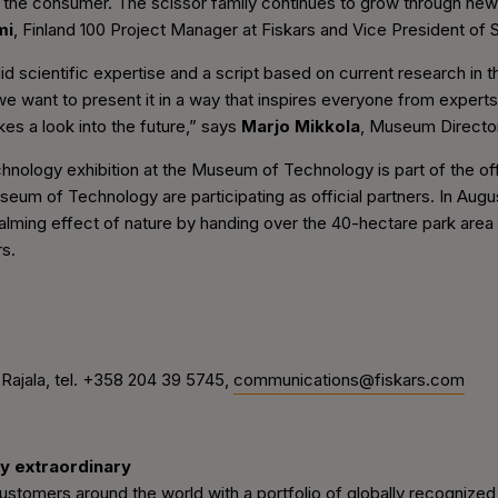
 the consumer. The scissor family continues to grow through new i
mi
, Finland 100 Project Manager at Fiskars and Vice President of S
id scientific expertise and a script based on current research in t
e want to present it in a way that inspires everyone from experts 
kes a look into the future,” says
Marjo Mikkola
, Museum Director
ology exhibition at the Museum of Technology is part of the offi
eum of Technology are participating as official partners. In Augus
alming effect of nature by handing over the 40-hectare park area
rs.
ajala, tel. +358 204 39 5745,
communications@fiskars.com
y extraordinary
tomers around the world with a portfolio of globally recognized 