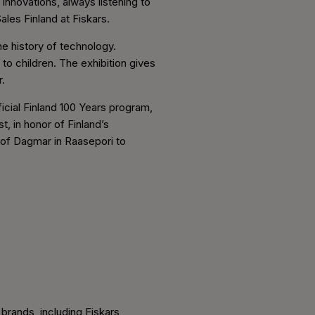
nnovations, always listening to
ales Finland at Fiskars.
he history of technology.
to children. The exhibition gives
.
cial Finland 100 Years program,
t, in honor of Finland’s
 of Dagmar in Raasepori to
brands, including Fiskars,