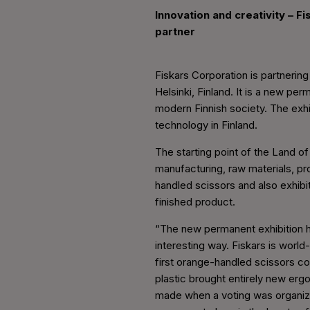
Innovation and creativity – F
partner
Fiskars Corporation is partneri
Helsinki, Finland. It is a new pe
modern Finnish society. The exhi
technology in Finland.
The starting point of the Land o
manufacturing, raw materials, pr
handled scissors and also exhibi
finished product.
“The new permanent exhibition hi
interesting way. Fiskars is world
first orange-handled scissors co
plastic brought entirely new erg
made when a voting was organize