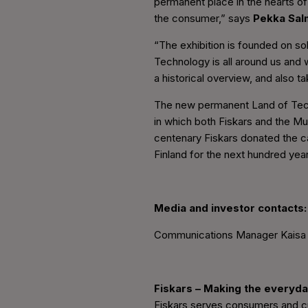
permanent place in the hearts of
the consumer,” says
Pekka Sal
“The exhibition is founded on sol
Technology is all around us and w
a historical overview, and also ta
The new permanent Land of Techn
in which both Fiskars and the Mus
centenary Fiskars donated the c
Finland for the next hundred yea
Media and investor contacts:
Communications Manager Kaisa R
Fiskars – Making the everyda
Fiskars serves consumers and cus