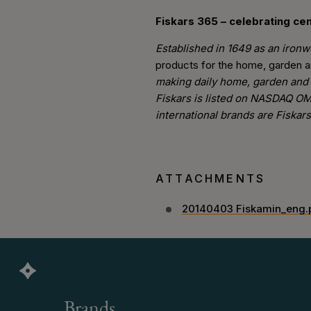
Fiskars 365 – celebrating cen
Established in 1649 as an ironwo
products for the home, garden 
making daily home, garden and 
Fiskars is listed on NASDAQ OM
international brands are Fiskar
ATTACHMENTS
20140403 Fiskamin_eng.
Brands