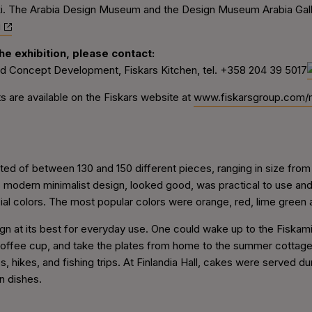
ki. The Arabia Design Museum and the Design Museum Arabia Galle
i
e exhibition, please contact:
nd Concept Development, Fiskars Kitchen, tel.
+358 204 39 5017
 are available on the Fiskars website at
www.fiskarsgroup.com/
ed of between 130 and 150 different pieces, ranging in size from
 modern minimalist design, looked good, was practical to use and 
al colors. The most popular colors were orange, red, lime green 
gn at its best for everyday use. One could wake up to the Fiskam
offee cup, and take the plates from home to the summer cottage.
 hikes, and fishing trips. At Finlandia Hall, cakes were served duri
n dishes.