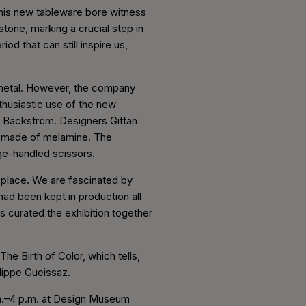
This new tableware bore witness
tone, marking a crucial step in
d that can still inspire us,
 metal. However, the company
thusiastic use of the new
of Bäckström. Designers Gittan
, made of melamine. The
nge-handled scissors.
d place. We are fascinated by
 had been kept in production all
 curated the exhibition together
he Birth of Color, which tells,
ilippe Gueissaz.
a.m.–4 p.m. at Design Museum