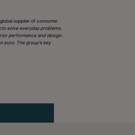
 global supplier of consumer
ucts solve everyday problems,
erior performance and design.
on euro. The group’s key