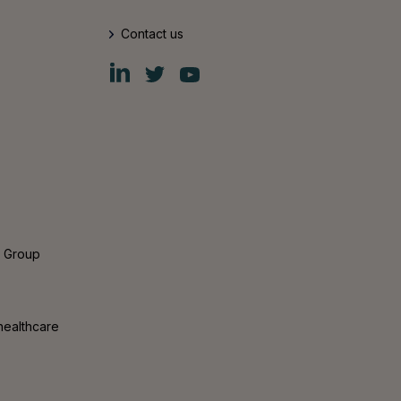
Contact us
Fiskars
Fiskars
Fiskars
Group
Group
Group
LinkedIn
Twitter
YouTube
s Group
healthcare