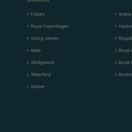
Fiskars
Arabia
Royal Copenhagen
Hackm
Georg Jensen
Rogaš
Iittala
Royal 
Wedgwood
Royal 
Waterford
Rörstr
Gerber