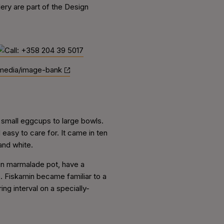
ry are part of the Design
media/image-bank
 small eggcups to large bowls.
easy to care for. It came in ten
and white.
in marmalade pot, have a
 Fiskamin became familiar to a
ng interval on a specially-