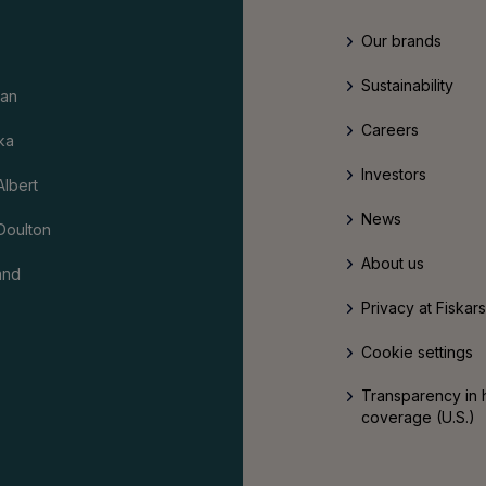
Our brands
Sustainability
an
Careers
ka
Investors
Albert
News
Doulton
About us
and
Privacy at Fiskar
Cookie settings
Transparency in 
coverage (U.S.)