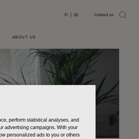
FI
SE
Contact us
ABOUT US
ce, perform statistical analyses, and
 our advertising campaigns. With your
how personalized ads to you or others