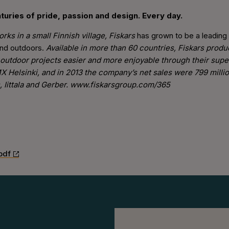
turies of pride, passion and design. Every day.
rks in a small Finnish village, Fiskars
has grown to be a leading
and outdoors.
Available in more than 60 countries, Fiskars prod
outdoor projects easier and more enjoyable through their sup
X Helsinki, and in 2013 the company’s net sales were 799 milli
s, Iittala and Gerber. www.fiskarsgroup.com/365
pdf