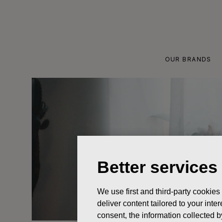
Skip
to
content
OUR BRANDS
Better services
We use first and third-party cookies
deliver content tailored to your int
consent, the information collected b