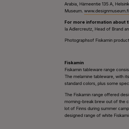
Arabia, Hämeentie 135 A, Helsin
Museum.
www.designmuseum.f
For more information about th
Ia Adlercreutz, Head of Brand a
Photographsof Fiskamin products
Fiskamin
Fiskamin tableware range consist
The melamine tableware, with its
standard colors, plus some speci
The Fiskamin range offered desi
morning-break brew out of the c
lot of Finns during summer camps,
designed range of white Fiskami