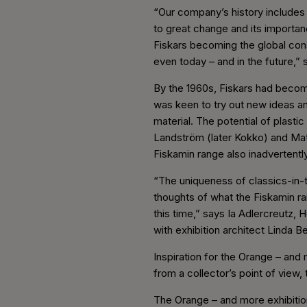
“Our company’s history includes 
to great change and its importan
Fiskars becoming the global cons
even today – and in the future,” 
By the 1960s, Fiskars had becom
was keen to try out new ideas an
material. The potential of plast
Landström (later Kokko) and Mat
Fiskamin range also inadvertentl
“The uniqueness of classics-in-t
thoughts of what the Fiskamin ran
this time,” says Ia Adlercreutz,
with exhibition architect Linda B
Inspiration for the Orange – and
from a collector’s point of view, 
The Orange – and more exhibition