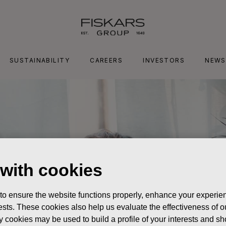
SUSTAINABILITY
CAREERS
INVESTORS
NEWS
 with cookies
 to ensure the website functions properly, enhance your experien
erests. These cookies also help us evaluate the effectiveness of
y cookies may be used to build a profile of your interests and s