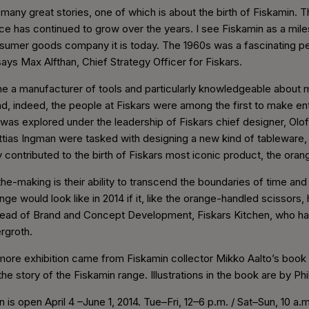
many great stories, one of which is about the birth of Fiskamin. 
ce has continued to grow over the years. I see Fiskamin as a miles
umer goods company it is today. The 1960s was a fascinating perio
says Max Alfthan, Chief Strategy Officer for Fiskars.
e a manufacturer of tools and particularly knowledgeable about
d, indeed, the people at Fiskars were among the first to make en
ic was explored under the leadership of Fiskars chief designer, Ol
tias Ingman were tasked with designing a new kind of tableware
y contributed to the birth of Fiskars most iconic product, the ora
he-making is their ability to transcend the boundaries of time an
ge would look like in 2014 if it, like the orange-handled scissors,
 Head of Brand and Concept Development, Fiskars Kitchen, who has
ergroth.
 more exhibition came from Fiskamin collector Mikko Aalto’s book T
the story of the Fiskamin range. Illustrations in the book are by Ph
 is open April 4 –June 1, 2014. Tue–Fri, 12–6 p.m. / Sat–Sun, 10 