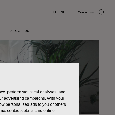
FI
SE
Contact us
ABOUT US
ce, perform statistical analyses, and
 our advertising campaigns. With your
how personalized ads to you or others
ame, contact details, and online