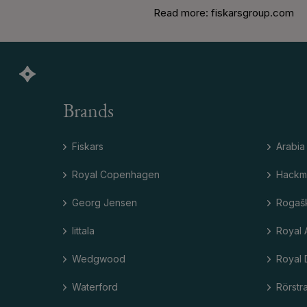
Read more: fiskarsgroup.com
Brands
Fiskars
Arabia
Royal Copenhagen
Hackm
Georg Jensen
Rogaš
Iittala
Royal 
Wedgwood
Royal 
Waterford
Rörstr