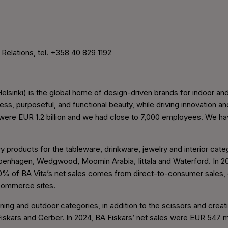
 Relations, tel. +358 40 829 1192
sinki) is the global home of design-driven brands for indoor and
ss, purposeful, and functional beauty, while driving innovation an
s were EUR 1.2 billion and we had close to 7,000 employees. We h
y products for the tableware, drinkware, jewelry and interior cate
enhagen, Wedgwood, Moomin Arabia, Iittala and Waterford. In 202
0% of BA Vita’s net sales comes from direct-to-consumer sales,
commerce sites.
ning and outdoor categories, in addition to the scissors and creat
iskars and Gerber. In 2024, BA Fiskars’ net sales were EUR 547 mi