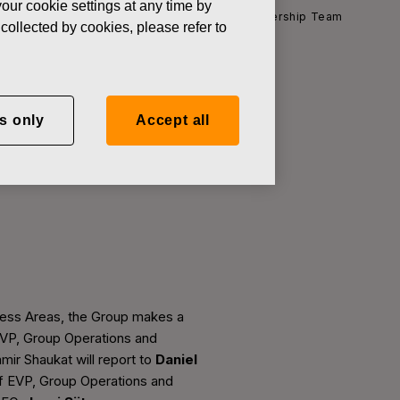
our cookie settings at any time by
News
Change in the Fiskars Group Leadership Team
collected by cookies, please refer to
s only
Accept all
ip Team
iness Areas, the Group makes a
EVP, Group Operations and
Aamir Shaukat will report to
Daniel
 of EVP, Group Operations and