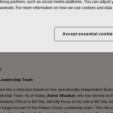
ising partners, such as social media platforms. You can adjust y
he website. For more information on how we use cookies and data 
Accept essential cookie
e Fiskars Group Leadersh
T
 Leadership Team
ition into a structure based on two operationally independent Bus
dership Team. As of today,
Aamir Shaukat
, who has served as 
erations Officer in BA Vita, will fully focus on his role in BA Vita. 
 no longer be part of the Fiskars Group Leadership team. The role