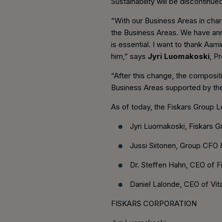
Sustainability will be discontin
“With our Business Areas in char
the Business Areas. We have anno
is essential. I want to thank Aam
him,” says
Jyri Luomakoski
, P
“After this change, the composi
Business Areas supported by th
As of today, the Fiskars Group 
Jyri Luomakoski, Fiskars 
Jussi Siitonen, Group CFO 
Dr. Steffen Hahn, CEO of F
Daniel Lalonde, CEO of Vit
FISKARS CORPORATION