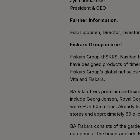
Jyri Luomakoski
President & CEO
Further information:
Essi Lipponen, Director, Investor
Fiskars Group in brief
Fiskars Group (FSKRS, Nasdaq Hel
have designed products of timele
Fiskars Group’s global net sale
Vita and Fiskars.
BA Vita offers premium and luxur
include Georg Jensen, Royal Cop
were EUR 605 million. Already 5
stores and approximately 60 e-
BA Fiskars consists of the garde
categories. The brands include F