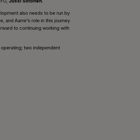
 CFO,
Jussi Siitonen
.
velopment also needs to be run by
 and Aamir’s role in this journey
forward to continuing working with
f operating; two independent