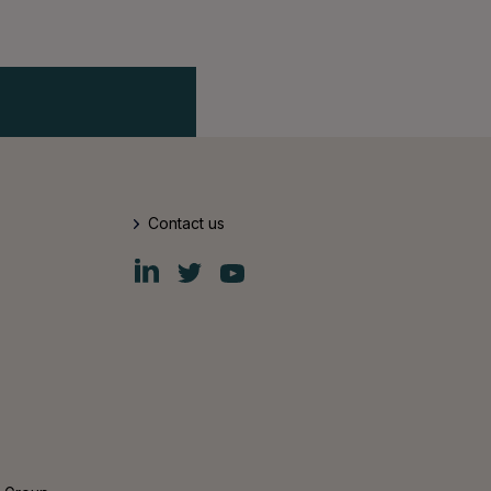
Contact us
Fiskars
Fiskars
Fiskars
Group
Group
Group
LinkedIn
Twitter
YouTube