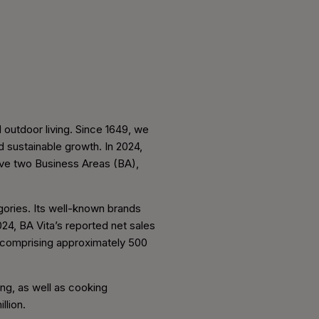
 outdoor living. Since 1649, we
d sustainable growth. In 2024,
ave two Business Areas (BA),
gories. Its well-known brands
4, BA Vita’s reported net sales
 comprising approximately 500
ing, as well as cooking
llion.