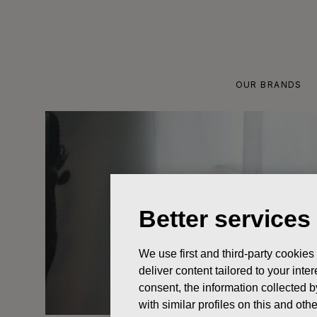
Skip
to
content
OUR BRANDS
Better services
We use first and third-party cookies
deliver content tailored to your int
consent, the information collected b
with similar profiles on this and ot