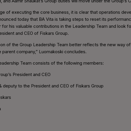
ued, and Aamir Shaukat’s Group duties will move under the Group’s
ge of executing the core business, it is clear that operations de
unced today that BA Vita is taking steps to reset its performance,
ir for his valuable contributions in the Leadership Team and look 
resident and CEO of Fiskars Group.
tion of the Group Leadership Team better reflects the new way o
e parent company,” Luomakoski concludes.
Leadership Team consists of the following members:
Group’s President and CEO
& deputy to the President and CEO of Fiskars Group
iskars
a