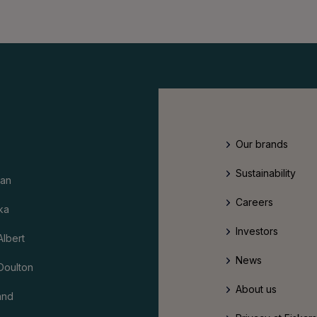
Our brands
Sustainability
an
Careers
ka
Investors
Albert
News
Doulton
About us
and