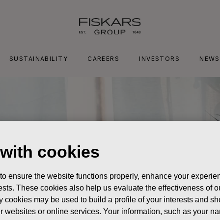
SUSTAINABILITY
CAREERS
INVESTORS
NEWS
 with cookies
 to ensure the website functions properly, enhance your experien
erests. These cookies also help us evaluate the effectiveness of
y cookies may be used to build a profile of your interests and s
her websites or online services. Your information, such as your n