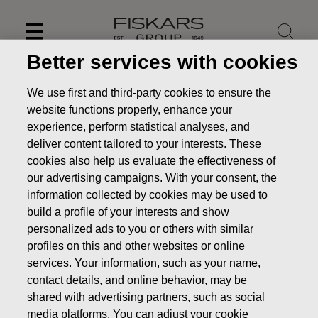
Skip
to
content
Better services with cookies
We use first and third-party cookies to ensure the
website functions properly, enhance your
experience, perform statistical analyses, and
deliver content tailored to your interests. These
cookies also help us evaluate the effectiveness of
our advertising campaigns. With your consent, the
information collected by cookies may be used to
build a profile of your interests and show
personalized ads to you or others with similar
News
Change to the notice of Fiskars Corporation’s Annual
profiles on this and other websites or online
General Meeting
services. Your information, such as your name,
contact details, and online behavior, may be
STOCK EXCHANGE RELEASE
shared with advertising partners, such as social
media platforms. You can adjust your cookie