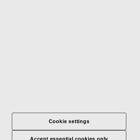
Gerber
Our brands
Contact us
Fiskars
Fiskars
Fiskars
Sustainability
Group
Group
Group
LinkedIn
Twitter
YouTube
Careers
Investors
News
About us
Privacy at Fiskars Group
Cookie settings
Cookie settings
Accept essential cookies only