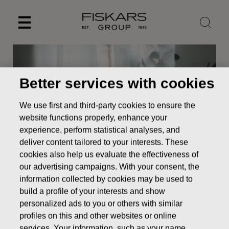
Skip
to
content
Better services with cookies
We use first and third-party cookies to ensure the
website functions properly, enhance your
experience, perform statistical analyses, and
deliver content tailored to your interests. These
cookies also help us evaluate the effectiveness of
our advertising campaigns. With your consent, the
News
Correction: Fiskars Group interim report January-
information collected by cookies may be used to
September 2020
build a profile of your interests and show
personalized ads to you or others with similar
STOCK EXCHANGE RELEASE
profiles on this and other websites or online
services. Your information, such as your name,