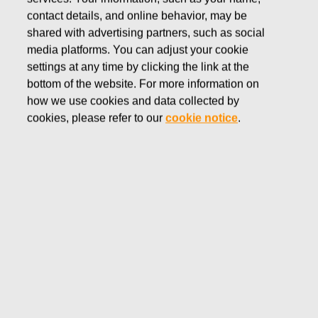
contact details, and online behavior, may be
OCTOBER 30, 2020
shared with advertising partners, such as social
Correction: Fiskars Group
media platforms. You can adjust your cookie
interim report January-
settings at any time by clicking the link at the
bottom of the website. For more information on
September 2020
how we use cookies and data collected by
cookies, please refer to our
cookie notice
.
Fiskars Corporation
Stock Exchange Release
October 30, 2020 at 9:30 a.m. (EET)
Correction: Fiskars Group interim report January-
September 2020
This is a correction to Fiskars Corporation’s Stock
Exchange Release issued on October 30, 2020 at 8:30
EET regarding Fiskars’ interim report January-September
2020. In the English version of the release, the figures for
January-September 2020 in brief were incorrect. The
figures in the attachment were correct.