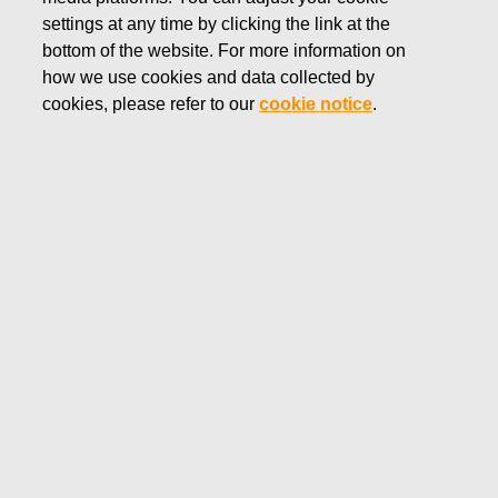
settings at any time by clicking the link at the
MARCH 14, 2018
bottom of the website. For more information on
Fiskars Corporation's directed
how we use cookies and data collected by
cookies, please refer to our
cookie notice
.
share issue without
consideration based on the
Long-term Incentive Plan 2015 -
2019
Fiskars Corporation
Stock Exchange Release
March 14, 2018 at 18:45 EET
Fiskars Corporation’s directed share issue without
consideration based on the Long-term Incentive Plan
2015 – 2019