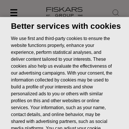
Skip
to
content
Better services with cookies
We use first and third-party cookies to ensure the
website functions properly, enhance your
experience, perform statistical analyses, and
deliver content tailored to your interests. These
cookies also help us evaluate the effectiveness of
our advertising campaigns. With your consent, the
information collected by cookies may be used to
build a profile of your interests and show
personalized ads to you or others with similar
News
Fiskars Corporation's directed share issue without
profiles on this and other websites or online
consideration based on the Long-term Incentive Plan 2015 -
services. Your information, such as your name,
2019
contact details, and online behavior, may be
shared with advertising partners, such as social
STOCK EXCHANGE RELEASE
media platforms. You can adjust your cookie