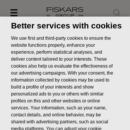
Skip
to
content
Better services with cookies
We use first and third-party cookies to ensure the
website functions properly, enhance your
experience, perform statistical analyses, and
deliver content tailored to your interests. These
cookies also help us evaluate the effectiveness of
our advertising campaigns. With your consent, the
information collected by cookies may be used to
build a profile of your interests and show
personalized ads to you or others with similar
News
Fiskars financial reporting and Annual General
profiles on this and other websites or online
Meeting in 2014
services. Your information, such as your name,
contact details, and online behavior, may be
STOCK EXCHANGE RELEASE
shared with advertising partners, such as social
media platforms. You can adjust your cookie