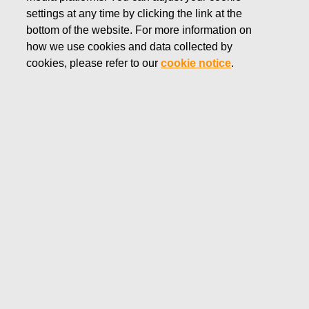
settings at any time by clicking the link at the
DECEMBER 11, 2013
bottom of the website. For more information on
Fiskars financial reporting and
how we use cookies and data collected by
Annual General Meeting in
cookies, please refer to our
cookie notice
.
2014
Fiskars Corporation Stock Exchange release
December 11, 2013 at 9.00 EET
Fiskars Corporation will publish its financial reports in 2014
as follows:
Financial Statements Bulletin for the year 2013 on
February 7, 2014
Interim Report for January – March on May 6, 2014
Interim Report for January – June on August 1, 2014