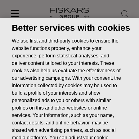
Skip
to
content
Better services with cookies
We use first and third-party cookies to ensure the
website functions properly, enhance your
experience, perform statistical analyses, and
deliver content tailored to your interests. These
cookies also help us evaluate the effectiveness of
our advertising campaigns. With your consent, the
information collected by cookies may be used to
build a profile of your interests and show
personalized ads to you or others with similar
News
Fiskars financial reporting and Annual General
profiles on this and other websites or online
Meeting in 2022
services. Your information, such as your name,
contact details, and online behavior, may be
STOCK EXCHANGE RELEASE
shared with advertising partners, such as social
media platforms. You can adjust your cookie