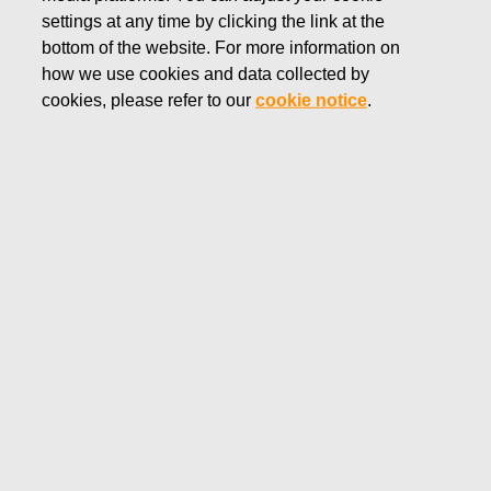
settings at any time by clicking the link at the
OCTOBER 29, 2021
bottom of the website. For more information on
Fiskars financial reporting and
how we use cookies and data collected by
Annual General Meeting in
cookies, please refer to our
cookie notice
.
2022
Fiskars Corporation
Stock Exchange Release
October 29, 2021 at 8:45 EEST
Fiskars financial reporting and Annual General
Meeting in 2022
Fiskars Corporation will publish its financial reports in 2022
as follows:
Financial Statements Bulletin 2021 – February 4, 2022