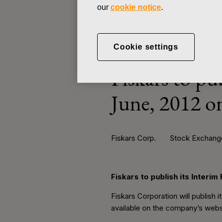
our
cookie notice
.
STOCK EXCHANGE RELEASE
Cookie settings
JULY 18, 2012
Fiskars to pu
June, 2012 o
Fiskars Corp.
Stock Exchange 
Fiskars to publish its Interi
Fiskars Corporation will publish 
available on the company’s webs