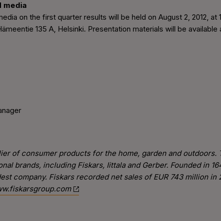
d media
edia on the first quarter results will be held on August 2, 2012, a
meentie 135 A, Helsinki. Presentation materials will be availabl
anager
pplier of consumer products for the home, garden and outdoors.
ional brands, including Fiskars, Iittala and Gerber. Founded in
oldest company. Fiskars recorded net sales of EUR 743 million i
w.fiskarsgroup.com