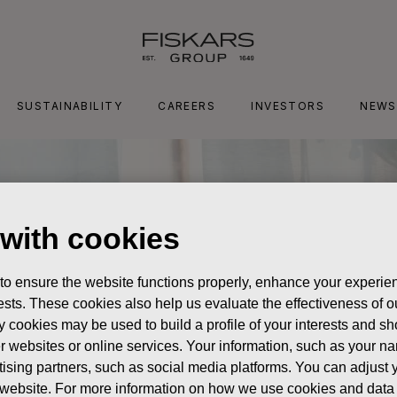
SUSTAINABILITY
CAREERS
INVESTORS
NEWS
 with cookies
 to ensure the website functions properly, enhance your experien
erests. These cookies also help us evaluate the effectiveness of
y cookies may be used to build a profile of your interests and s
her websites or online services. Your information, such as your n
ising partners, such as social media platforms. You can adjust y
he website. For more information on how we use cookies and data 