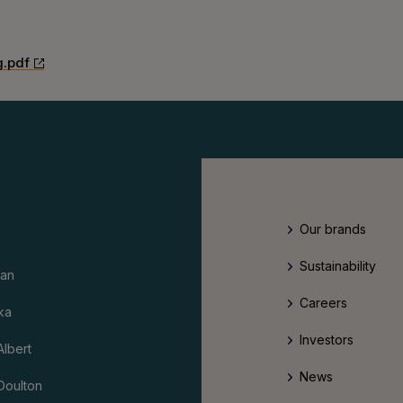
g.pdf
Our brands
Sustainability
an
Careers
ka
Investors
Albert
News
Doulton