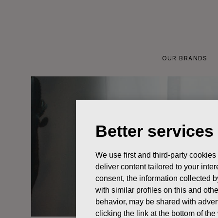
Skip
to
content
OUR BRANDS
Better services
We use first and third-party cookies
deliver content tailored to your int
consent, the information collected b
with similar profiles on this and ot
behavior, may be shared with advert
clicking the link at the bottom of t