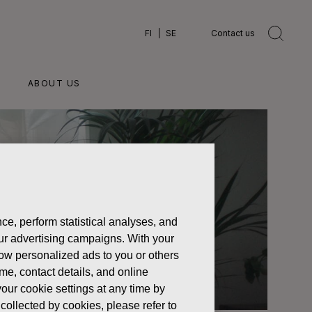
FI
SE
Contact us
ABOUT US
ce, perform statistical analyses, and
 our advertising campaigns. With your
how personalized ads to you or others
ame, contact details, and online
our cookie settings at any time by
collected by cookies, please refer to