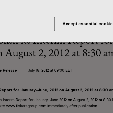
News
Fiskars to publish its Inter
Accept essential cookie
blish its Interim Report fo
n August 2, 2012 at 8:30 a
Release July 18, 2012 at 09:00 EET
m Report for January–June, 2012 on August 2, 2012 at 8:30 a
its Interim Report for January–June 2012 on August 2, 2012 at 8:30 
ite www.fiskarsgroup.com immediately after publication.