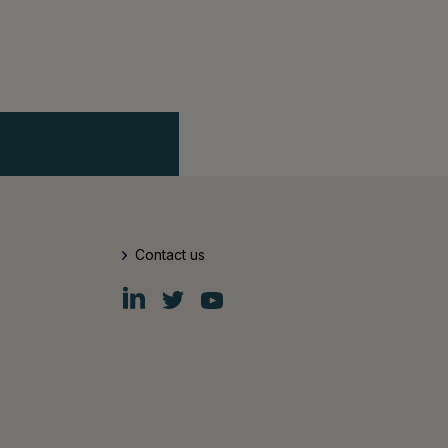
Contact us
Fiskars
Fiskars
Fiskars
Group
Group
Group
LinkedIn
Twitter
YouTube