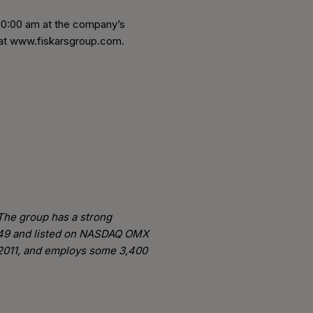
t 10:00 am at the company’s
e at www.fiskarsgroup.com.
 The group has a strong
 1649 and listed on NASDAQ OMX
n 2011, and employs some 3,400