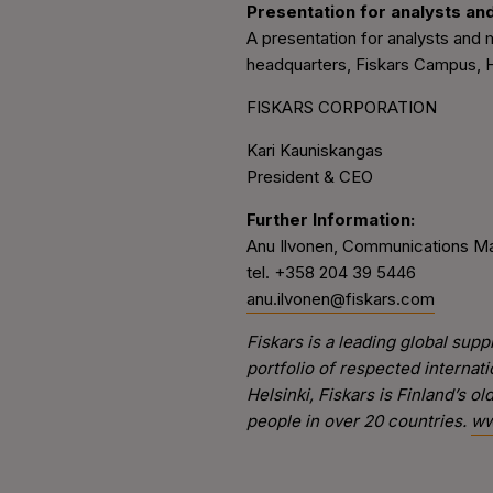
Presentation for analysts an
A presentation for analysts and m
headquarters, Fiskars Campus, Hä
FISKARS CORPORATION
Kari Kauniskangas
President & CEO
Further Information:
Anu Ilvonen, Communications M
tel. +358 204 39 5446
anu.ilvonen@fiskars.com
Fiskars is a leading global su
portfolio of respected internat
Helsinki, Fiskars is Finland’s 
people in over 20 countries.
ww