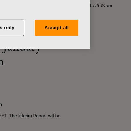
im Report for January–June, 2012 on August 2, 2012 at 8:30 am
s only
Accept all
r January–
m
m
EET. The Interim Report will be