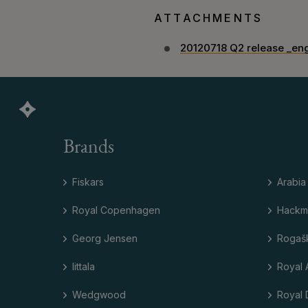
ATTACHMENTS
20120718 Q2 release _en
Brands
Fiskars
Arabia
Royal Copenhagen
Hackm
Georg Jensen
Rogaš
Iittala
Royal 
Wedgwood
Royal 