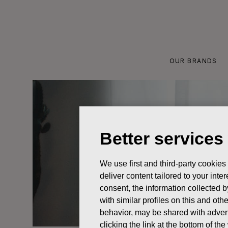
Skip
to
content
OUR BRANDS
Better services
We use first and third-party cookies
deliver content tailored to your int
consent, the information collected b
with similar profiles on this and ot
behavior, may be shared with advert
clicking the link at the bottom of t