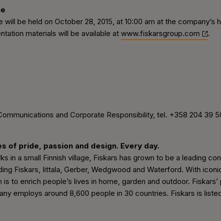
ce
 will be held on October 28, 2015, at 10:00 am at the company’s 
tation materials will be available at
www.fiskarsgroup.com
.
Communications and Corporate Responsibility, tel. +358 204 39 5
es of pride, passion and design. Every day.
rks in a small Finnish village, Fiskars has grown to be a leading
ding Fiskars, Iittala, Gerber, Wedgwood and Waterford. With icon
n is to enrich people’s lives in home, garden and outdoor. Fiskars’
ny employs around 8,600 people in 30 countries. Fiskars is liste