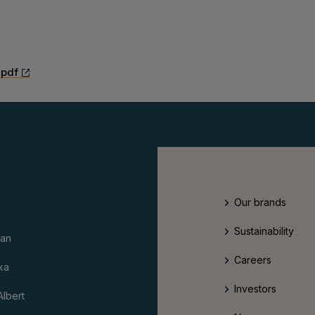
.pdf
Our brands
Sustainability
an
Careers
ka
Investors
Albert