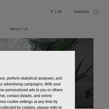
FI
SE
Contact us
ABOUT US
ce, perform statistical analyses, and
 our advertising campaigns. With your
how personalized ads to you or others
ame, contact details, and online
our cookie settings at any time by
collected by cookies, please refer to