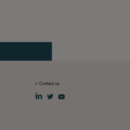
Contact us
Fiskars
Fiskars
Fiskars
Group
Group
Group
LinkedIn
Twitter
YouTube