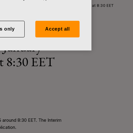
 for January–September, 2015 on October 28, 2015 at 8:30 EET
s only
Accept all
r January–
at 8:30 EET
5 around 8:30 EET. The Interim
lication.