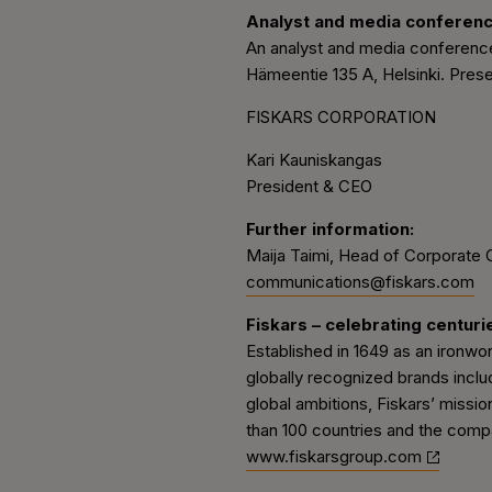
Analyst and media conferen
An analyst and media conference
Hämeentie 135 A, Helsinki. Presen
FISKARS CORPORATION
Kari Kauniskangas
President & CEO
Further information:
Maija Taimi, Head of Corporate 
communications@fiskars.com
Fiskars – celebrating centuri
Established in 1649 as an ironwo
globally recognized brands inclu
global ambitions, Fiskars’ missio
than 100 countries and the compa
www.fiskarsgroup.com