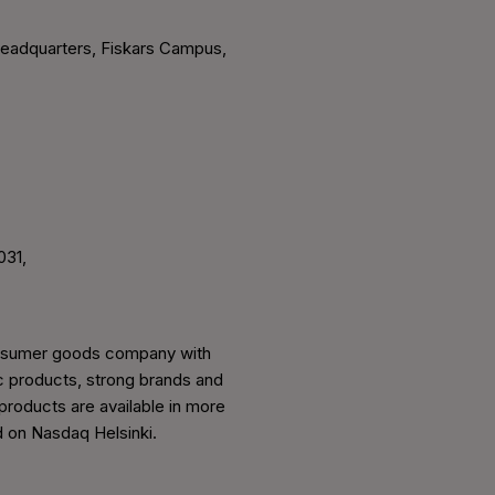
headquarters, Fiskars Campus,
031,
 consumer goods company with
ic products, strong brands and
 products are available in more
d on Nasdaq Helsinki.