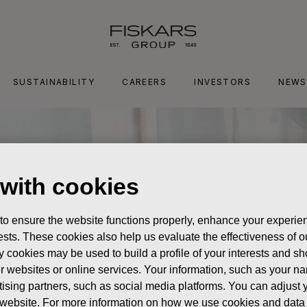
SUSTAINABILITY
CAREERS
INVESTORS
NEWS
 with cookies
 to ensure the website functions properly, enhance your experien
erests. These cookies also help us evaluate the effectiveness of
y cookies may be used to build a profile of your interests and s
her websites or online services. Your information, such as your n
ising partners, such as social media platforms. You can adjust y
he website. For more information on how we use cookies and data 