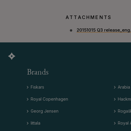
ATTACHMENTS
20151015 Q3 release_eng
Brands
Fiskars
Arabia
Royal Copenhagen
Hackm
Georg Jensen
Rogaš
Iittala
Royal 