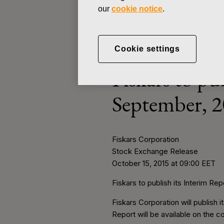
our
cookie notice
.
STOCK EXCHANGE RELEASE
Cookie settings
OCTOBER 15, 2015
Fiskars to pu
September, 2
Fiskars Corporation
Stock Exchange Release
O
ctober 15, 2015 at 09:00 EET
Fiskars to publish its Interim R
Fiskars Corporation will publish
Report will be available on the