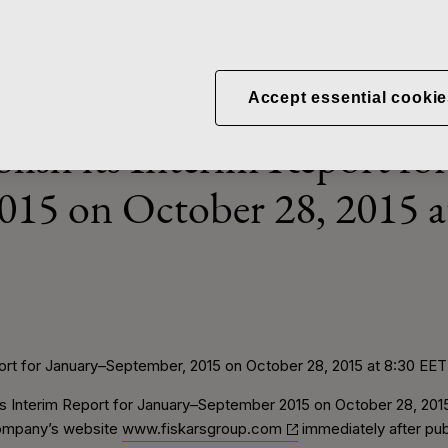
News
Fiskars to publish its Interim Report
Accept essential cookie
blish its Interim Report fo
015 on October 28, 2015 
eport for January–September, 2015 on October 28, 2015 at 8:30 EET
 its Interim Report for January–September 2015 on October 28, 201
 company’s website
www.fiskarsgroup.com
immediately after pub