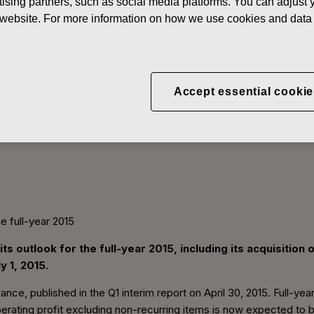
ising partners, such as social media platforms. You can adjust y
he website. For more information on how we use cookies and data 
Accept essential cookie
es its outlook for the full-
he full-year 2015
ts outlook for the full-year 2015, including its acquisitio
 1, 2015.
ance, published in the Q1 interim report on April 30, 2015. Full-ye
erating profit excluding non-recurring items is now expected to be