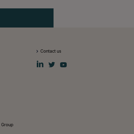
Contact us
Fiskars
Fiskars
Fiskars
Group
Group
Group
LinkedIn
Twitter
YouTube
s Group