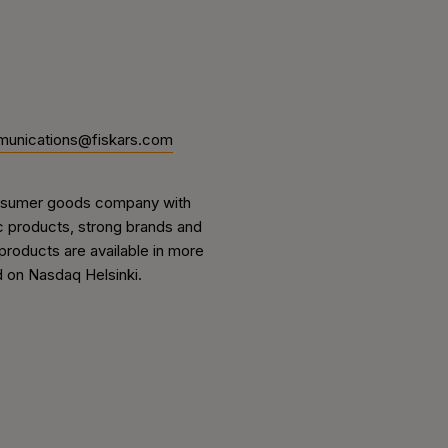
unications@fiskars.com
 consumer goods company with
ic products, strong brands and
 products are available in more
d on Nasdaq Helsinki.