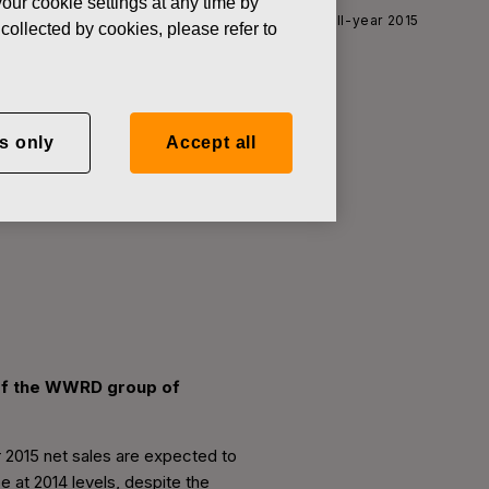
our cookie settings at any time by
News
Fiskars updates its outlook for the full-year 2015
collected by cookies, please refer to
s only
Accept all
year 2015
n of the WWRD group of
ar 2015 net sales are expected to
 at 2014 levels, despite the