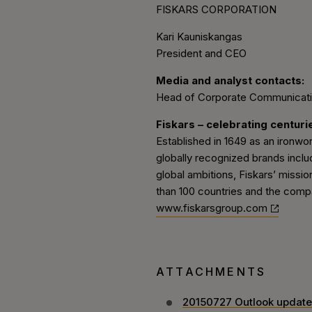
FISKARS CORPORATION
Kari Kauniskangas
President and CEO
Media and analyst contacts:
Head of Corporate Communication
Fiskars – celebrating centuri
Established in 1649 as an ironwo
globally recognized brands inclu
global ambitions, Fiskars’ missio
than 100 countries and the compa
www.fiskarsgroup.com
ATTACHMENTS
20150727 Outlook update