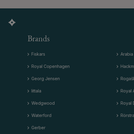
Brands
Fiskars
Arabia
Royal Copenhagen
Hackm
Georg Jensen
Rogaš
Iittala
Royal 
Wedgwood
Royal 
Waterford
Rörstr
Gerber