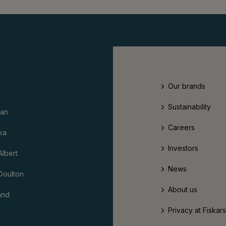
Our brands
Sustainability
an
Careers
ka
Investors
Albert
News
Doulton
About us
and
Privacy at Fiskar