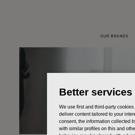
Skip
to
content
OUR BRANDS
Better services
We use first and third-party cookies
deliver content tailored to your int
consent, the information collected b
with similar profiles on this and ot