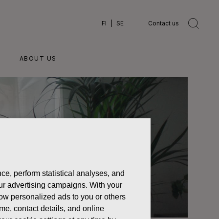
FI
SE
Contact us
ABOUT US
ce, perform statistical analyses, and
 our advertising campaigns. With your
how personalized ads to you or others
ame, contact details, and online