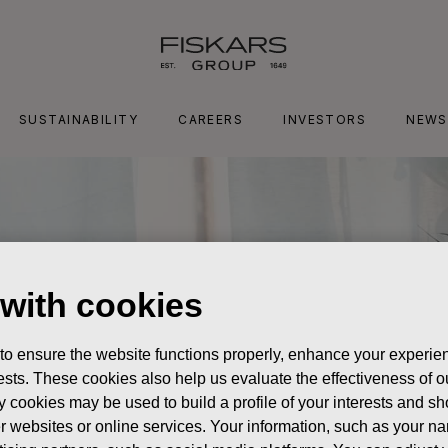
SUSTAINABILITY
CAREERS
INVESTORS
NEWS
 with cookies
 to ensure the website functions properly, enhance your experien
erests. These cookies also help us evaluate the effectiveness of
y cookies may be used to build a profile of your interests and s
her websites or online services. Your information, such as your n