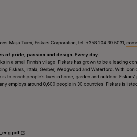
s Maija Taimi, Fiskars Corporation, tel. +358 204 39 5031,
comm
es of pride, passion and design. Every day.
rks in a small Finnish village, Fiskars has grown to be a leading
ding Fiskars, Iittala, Gerber, Wedgwood and Waterford. With icon
n is to enrich people’s lives in home, garden and outdoor. Fiskars’
ny employs around 8,600 people in 30 countries. Fiskars is liste
_eng.pdf