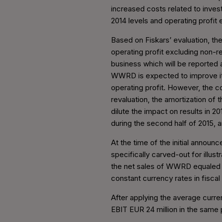
increased costs related to invest
2014 levels and operating profit
Based on Fiskars’ evaluation, the
operating profit excluding non-re
business which will be reported a
WWRD is expected to improve its
operating profit. However, the co
revaluation, the amortization of t
dilute the impact on results in 2
during the second half of 2015, a
At the time of the initial annou
specifically carved-out for illus
the net sales of WWRD equaled U
constant currency rates in fiscal 
After applying the average curr
EBIT EUR 24 million in the same p