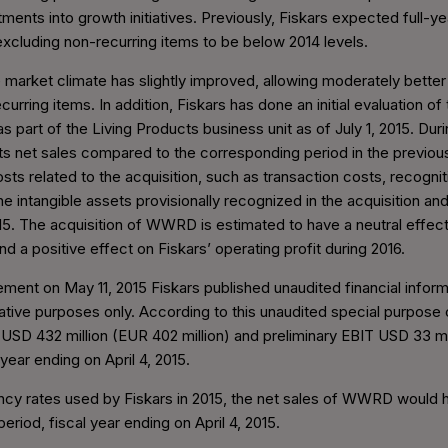
ments into growth initiatives. Previously, Fiskars expected full-y
 excluding non-recurring items to be below 2014 levels.
 market climate has slightly improved, allowing moderately better 
curring items. In addition, Fiskars has done an initial evaluation
s part of the Living Products business unit as of July 1, 2015. Dur
 net sales compared to the corresponding period in the previous
sts related to the acquisition, such as transaction costs, recognit
he intangible assets provisionally recognized in the acquisition and
015. The acquisition of WWRD is estimated to have a neutral effect
nd a positive effect on Fiskars’ operating profit during 2016.
ncement on May 11, 2015 Fiskars published unaudited financial info
trative purposes only. According to this unaudited special purpose 
SD 432 million (EUR 402 million) and preliminary EBIT USD 33 mi
year ending on April 4, 2015.
ency rates used by Fiskars in 2015, the net sales of WWRD would
eriod, fiscal year ending on April 4, 2015.