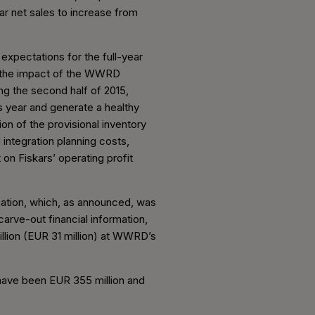
ear net sales to increase from
expectations for the full-year
 of the impact of the WWRD
ing the second half of 2015,
 year and generate a healthy
ion of the provisional inventory
 integration planning costs,
 on Fiskars’ operating profit
rmation, which, as announced, was
carve-out financial information,
llion (EUR 31 million) at WWRD’s
 have been EUR 355 million and