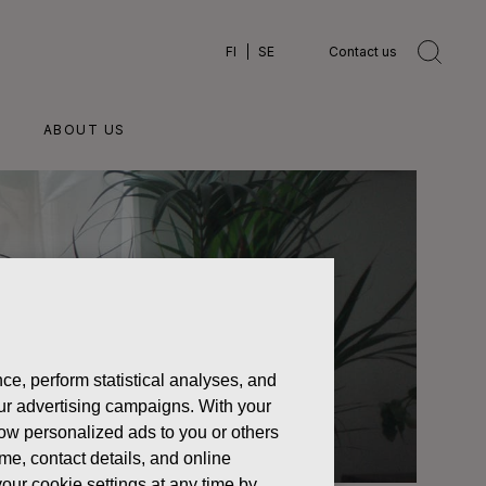
FI
SE
Contact us
ABOUT US
ce, perform statistical analyses, and
 our advertising campaigns. With your
how personalized ads to you or others
ame, contact details, and online
our cookie settings at any time by