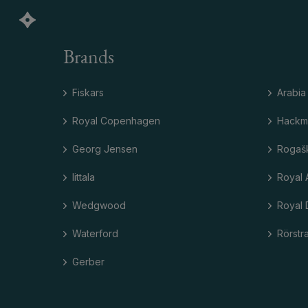
Brands
Fiskars
Arabia
Royal Copenhagen
Hackm
Georg Jensen
Rogaš
Iittala
Royal 
Wedgwood
Royal 
Waterford
Rörstr
Gerber