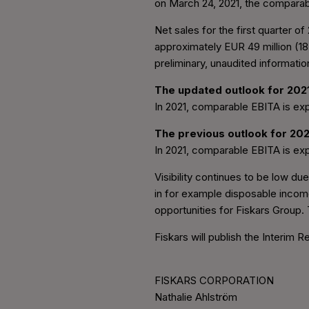
on March 24, 2021, the comparab
Net sales for the first quarter 
approximately EUR 49 million (18
preliminary, unaudited informati
The updated outlook for 2021
In 2021, comparable EBITA is exp
The previous outlook for 202
In 2021, comparable EBITA is exp
Visibility continues to be low d
in for example disposable incom
opportunities for Fiskars Group.
Fiskars will publish the Interim 
FISKARS CORPORATION
Nathalie Ahlström