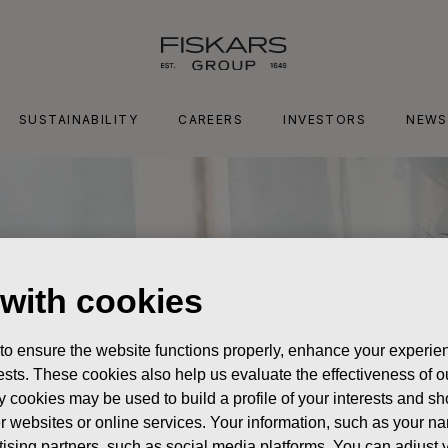
SUSTAINABILITY
CAREERS
INVESTORS
NEWS
 with cookies
 to ensure the website functions properly, enhance your experien
erests. These cookies also help us evaluate the effectiveness of
y cookies may be used to build a profile of your interests and s
her websites or online services. Your information, such as your n
ising partners, such as social media platforms. You can adjust y