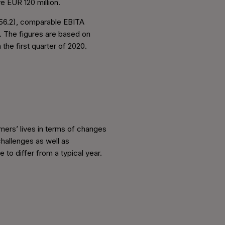
e EUR 120 million.
 256.2), comparable EBITA
). The figures are based on
the first quarter of 2020.
mers’ lives in terms of changes
hallenges as well as
to differ from a typical year.