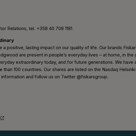
tor Relations, tel. +358 40 708 1181
rdinary
 a positive, lasting impact on our quality of life. Our brands Fiskars
wood are present in people’s everyday lives – at home, in the g
eryday extraordinary today, and for future generations. We have 
e than 100 countries. Our shares are listed on the Nasdaq Helsinki
nformation and follow us on Twitter @fiskarsgroup.