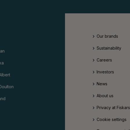
Our brands
Sustainability
an
Careers
ka
Investors
Albert
News
Doulton
About us
and
Privacy at Fiskar
Cookie settings