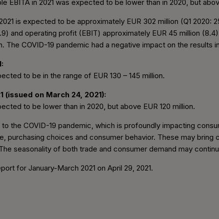
le EBITA in 2021 was expected to be lower than in 2020, but abov
of 2021 is expected to be approximately EUR 302 million (Q1 2020:
.9) and operating profit (EBIT) approximately EUR 45 million (8.4
on. The COVID-19 pandemic had a negative impact on the results in 
:
ected to be in the range of EUR 130 – 145 million.
1 (issued on March 24, 2021):
ected to be lower than in 2020, but above EUR 120 million.
ue to the COVID-19 pandemic, which is profoundly impacting consu
e, purchasing choices and consumer behavior. These may bring c
 The seasonality of both trade and consumer demand may continue 
Report for January-March 2021 on April 29, 2021.