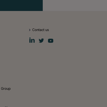
Contact us
Fiskars
Fiskars
Fiskars
Group
Group
Group
LinkedIn
Twitter
YouTube
s Group