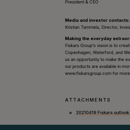
President & CEO
Media and investor contacts:
Kristian Tammela, Director, Inves
Making the everyday extrao
Fiskars Group’s vision is to create
Copenhagen, Waterford, and Wedg
us an opportunity to make the ev
our products are available in mor
www.fiskarsgroup.com for more i
ATTACHMENTS
20210419 Fiskars outlook