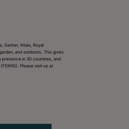
, Gerber, Iittala, Royal
arden, and outdoors. This gives
a presence in 30 countries, and
 (FSKRS). Please visit us at