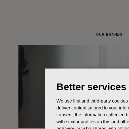
Skip
to
content
OUR BRANDS
Better services
We use first and third-party cookies
deliver content tailored to your int
consent, the information collected b
with similar profiles on this and ot
behavior, may be shared with advert