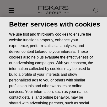
Skip
to
content
Better services with cookies
We use first and third-party cookies to ensure the
website functions properly, enhance your
experience, perform statistical analyses, and
deliver content tailored to your interests. These
cookies also help us evaluate the effectiveness of
our advertising campaigns. With your consent, the
information collected by cookies may be used to
build a profile of your interests and show
personalized ads to you or others with similar
News
Inside information: Fiskars Corporation appoints Jyri
profiles on this and other websites or online
Luomakoski as President and CEO
services. Your information, such as your name,
STOCK EXCHANGE RELEASE
contact details, and online behavior, may be
shared with advertising partners, such as social