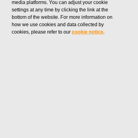
media platforms. You can adjust your cookie
OCTOBER 16, 2025
settings at any time by clicking the link at the
Inside information: Fiskars
bottom of the website. For more information on
how we use cookies and data collected by
Corporation appoints Jyri
cookies, please refer to our
cookie notice
.
Luomakoski as President and
CEO
Fiskars Corporation
Inside information
October 16, 2025 at 12.30
p.m. (EEST)
Inside information: Fiskars Corporation appoints
Jyri Luomakoski as President and CEO
The Board of Directors of Fiskars Corporation has
appointed MBA
Jyri Luomakoski
(b. 1967) as President
and CEO of Fiskars Corporation. He has served as interim