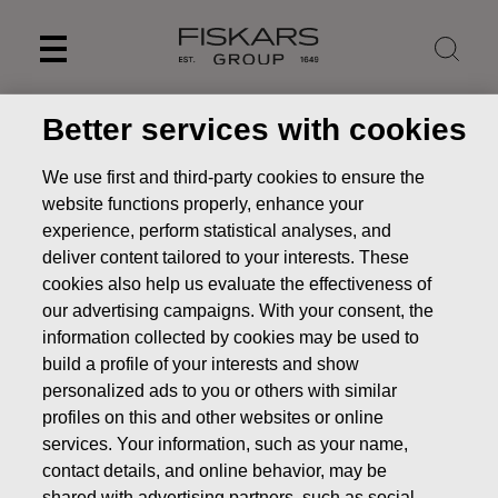
Skip
to
content
Better services with cookies
We use first and third-party cookies to ensure the
website functions properly, enhance your
experience, perform statistical analyses, and
deliver content tailored to your interests. These
cookies also help us evaluate the effectiveness of
our advertising campaigns. With your consent, the
information collected by cookies may be used to
build a profile of your interests and show
News
Inside information: Fiskars Group’s Business Area
personalized ads to you or others with similar
Vita plans changes to turn around its financial performance
profiles on this and other websites or online
and lay foundations for profitable growth
services. Your information, such as your name,
contact details, and online behavior, may be
STOCK EXCHANGE RELEASE
shared with advertising partners, such as social