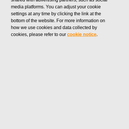
media platforms. You can adjust your cookie
FEBRUARY 5, 2026
settings at any time by clicking the link at the
Inside information: Fiskars
bottom of the website. For more information on
how we use cookies and data collected by
Group’s Business Area Vita
cookies, please refer to our
cookie notice
.
plans changes to turn around its
financial performance and lay
foundations for profitable
growth
Fiskars Corporation
Inside information
February 5, 2026 at 8.25 a.m. EET
Inside information: Fiskars Group’s Business Area
Vita plans changes to turn around its financial