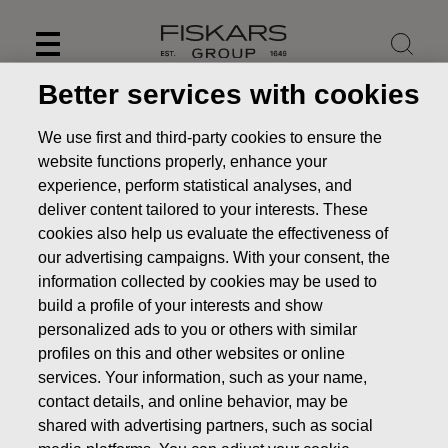
Skip
to
content
Better services with cookies
We use first and third-party cookies to ensure the
website functions properly, enhance your
experience, perform statistical analyses, and
deliver content tailored to your interests. These
cookies also help us evaluate the effectiveness of
our advertising campaigns. With your consent, the
information collected by cookies may be used to
build a profile of your interests and show
personalized ads to you or others with similar
News
Jaana Tuominen appointed President and CEO of
profiles on this and other websites or online
Fiskars Corporation
services. Your information, such as your name,
contact details, and online behavior, may be
STOCK EXCHANGE RELEASE
shared with advertising partners, such as social