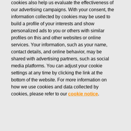
cookies also help us evaluate the effectiveness of
FEBRUARY 4, 2022
our advertising campaigns. With your consent, the
NOTICE TO FISKARS
information collected by cookies may be used to
build a profile of your interests and show
CORPORATION ANNUAL
personalized ads to you or others with similar
GENERAL MEETING
profiles on this and other websites or online
services. Your information, such as your name,
contact details, and online behavior, may be
Fiskars Corporation
shared with advertising partners, such as social
Stock Exchange Release
media platforms. You can adjust your cookie
February 4, 2022 at 08:45 EET
settings at any time by clicking the link at the
bottom of the website. For more information on
NOTICE TO FISKARS CORPORATION ANNUAL
how we use cookies and data collected by
GENERAL MEETING
cookies, please refer to our
cookie notice
.
Notice is given to the shareholders of Fiskars Corporation
to the Annual General Meeting to be held on Wednesday,
March 16, 2022 at 3.00 p.m. at Fiskars Group Campus.
The shareholders of the company can only participate in
the meeting and exercise their shareholder’s rights by