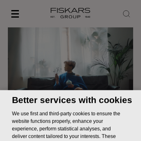
Skip
to
content
Better services with cookies
News
NOTICE TO FISKARS CORPORATION ANNUAL
We use first and third-party cookies to ensure the
GENERAL MEETING
website functions properly, enhance your
STOCK EXCHANGE RELEASE
experience, perform statistical analyses, and
deliver content tailored to your interests. These