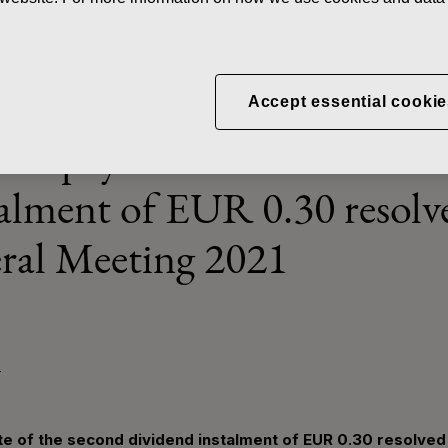
ws
Record date and payment date of the second dividend instalmen
Accept essential cookie
and payment date of the s
talment of EUR 0.30 resolv
ral Meeting 2021
T
e of the second dividend instalment of EUR 0.30 resolved