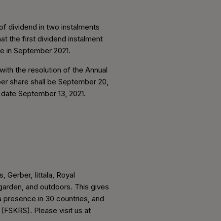
f dividend in two instalments
t the first dividend instalment
re in September 2021.
ith the resolution of the Annual
per share shall be September 20,
d date September 13, 2021.
, Gerber, Iittala, Royal
arden, and outdoors. This gives
a presence in 30 countries, and
 (FSKRS). Please visit us at