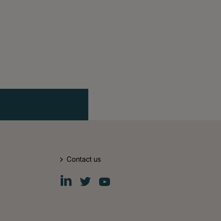
Contact us
Fiskars
Fiskars
Fiskars
Group
Group
Group
LinkedIn
Twitter
YouTube