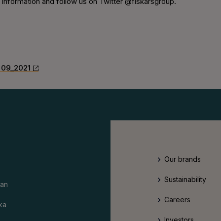
nformation and follow us on Twitter @fiskarsgroup.
 09_2021
Our brands
Sustainability
an
Careers
ka
Investors