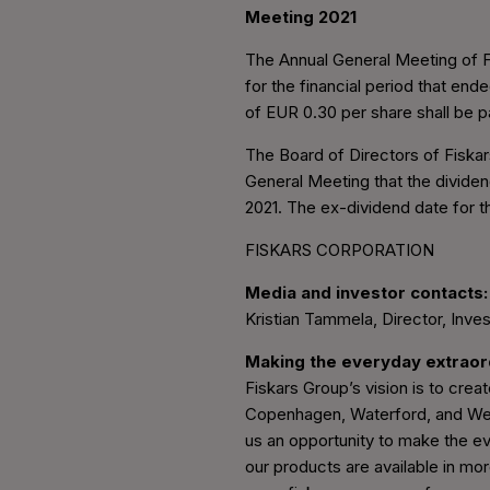
Meeting 2021
The Annual General Meeting of Fi
for the financial period that en
of EUR 0.30 per share shall be 
The Board of Directors of Fiskar
General Meeting that the divide
2021. The ex-dividend date for t
FISKARS CORPORATION
Media and investor contacts:
Kristian Tammela, Director, Inves
Making the everyday extrao
Fiskars Group’s vision is to create
Copenhagen, Waterford, and Wedg
us an opportunity to make the ev
our products are available in mor