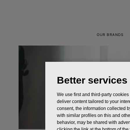
Skip
to
content
OUR BRANDS
Better services
We use first and third-party cookies
deliver content tailored to your int
consent, the information collected b
with similar profiles on this and ot
behavior, may be shared with advert
clicking the link at the bottom of t