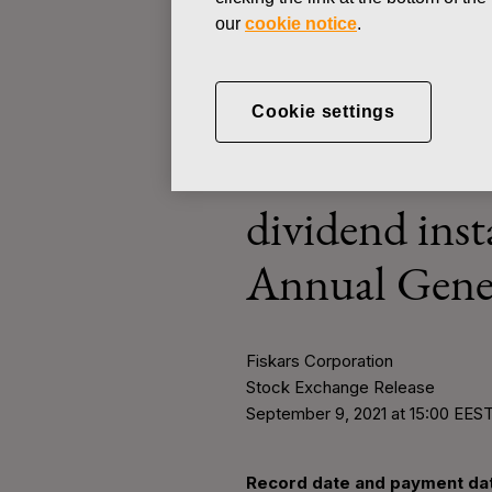
Ne
our
cookie notice
.
STOCK EXCHANGE RELEASE
Cookie settings
SEPTEMBER 9, 2021
Record date 
dividend ins
Annual Gene
Fiskars Corporation
Stock Exchange Release
September 9, 2021 at 15:00 EES
Record date and payment dat