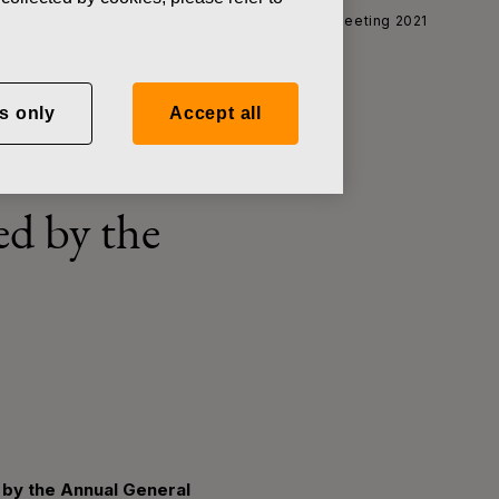
t of EUR 0.30 resolved by the Annual General Meeting 2021
s only
Accept all
econd
ed by the
 by the Annual General