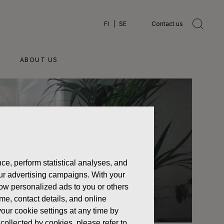
FI
SE
Contact us
ABOUT US
ce, perform statistical analyses, and
 our advertising campaigns. With your
how personalized ads to you or others
ame, contact details, and online
our cookie settings at any time by
collected by cookies, please refer to