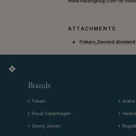
www.fiskarsgroup.com for more i
ATTACHMENTS
Fiskars_Second dividend
Brands
Fiskars
Arabia
Royal Copenhagen
Hackm
Georg Jensen
Rogaš