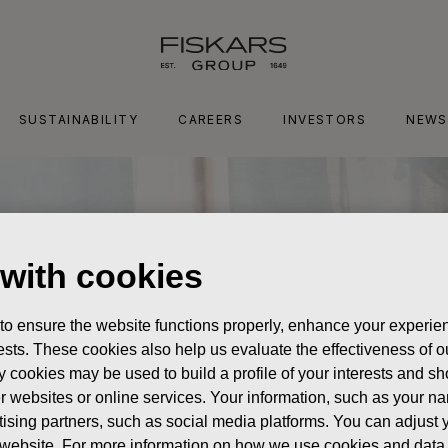
SUSTAINABILITY
CAREERS
INVESTORS
NEWS
 with cookies
 to ensure the website functions properly, enhance your experien
erests. These cookies also help us evaluate the effectiveness of
y cookies may be used to build a profile of your interests and s
her websites or online services. Your information, such as your n
ising partners, such as social media platforms. You can adjust y
he website. For more information on how we use cookies and data 