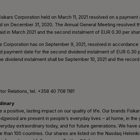
skars Corporation held on March 11, 2021 resolved on a payment o
ded on December 31, 2020. The Annual General Meeting resolved tha
paid in March 2021 and the second instalment of EUR 0.30 per sha
s Corporation has on September 9, 2021, resolved in accordance w
nd payment date for the second dividend instalment of EUR 0.30 
he dividend instalment shall be September 10, 2021 and the recor
tor Relations, tel. +358 40 708 1181
rdinary
 a positive, lasting impact on our quality of life. Our brands Fiskars
wood are present in people’s everyday lives – at home, in the g
eryday extraordinary today, and for future generations. We have 
e than 100 countries. Our shares are listed on the Nasdaq Helsinki