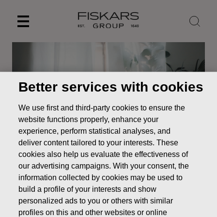
Skip
to
content
Better services with cookies
We use first and third-party cookies to ensure the
website functions properly, enhance your
experience, perform statistical analyses, and
deliver content tailored to your interests. These
cookies also help us evaluate the effectiveness of
our advertising campaigns. With your consent, the
News
RESOLUTIONS OF FISKARS CORPORATION’S
ANNUAL GENERAL MEETING 2026
information collected by cookies may be used to
build a profile of your interests and show
STOCK EXCHANGE RELEASE
personalized ads to you or others with similar
profiles on this and other websites or online