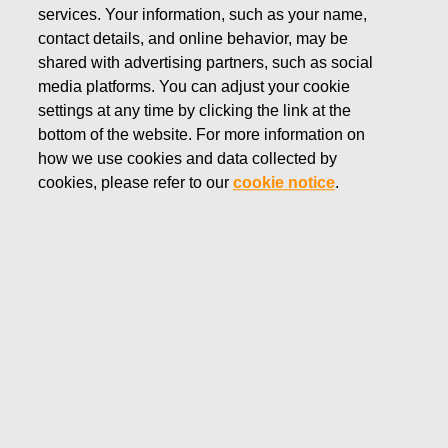
services. Your information, such as your name,
MARCH 11, 2026
contact details, and online behavior, may be
RESOLUTIONS OF FISKARS
shared with advertising partners, such as social
CORPORATION’S
media platforms. You can adjust your cookie
settings at any time by clicking the link at the
ANNUAL GENERAL
bottom of the website. For more information on
how we use cookies and data collected by
MEETING 2026
cookies, please refer to our
cookie notice
.
Fiskars Corporation
Stock Exchange Release
March 11, 2026 at 6.35 p.m. EET
RESOLUTIONS OF FISKARS CORPORATION’S
ANNUAL GENERAL MEETING 2026
The Annual General Meeting of shareholders of Fiskars
Corporation was held at Finlandia Hall, Congress wing
(visiting address: Mannerheimintie 13 e, Entrance lobby