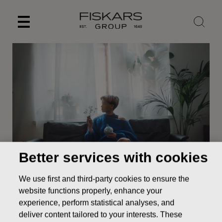
Skip
to
content
Better services with cookies
News
UPDATE TO THE NOTICE TO FISKARS
We use first and third-party cookies to ensure the
CORPORATION ANNUAL GENERAL MEETING
website functions properly, enhance your
STOCK EXCHANGE RELEASE
experience, perform statistical analyses, and
deliver content tailored to your interests. These