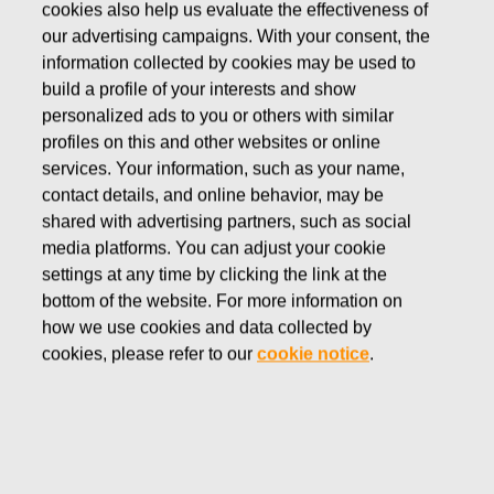
cookies also help us evaluate the effectiveness of
FEBRUARY 13, 2023
our advertising campaigns. With your consent, the
UPDATE TO THE NOTICE
information collected by cookies may be used to
build a profile of your interests and show
TO FISKARS
personalized ads to you or others with similar
CORPORATION ANNUAL
profiles on this and other websites or online
services. Your information, such as your name,
GENERAL MEETING
contact details, and online behavior, may be
shared with advertising partners, such as social
media platforms. You can adjust your cookie
Fiskars Corporation
settings at any time by clicking the link at the
Stock Exchange Release
bottom of the website. For more information on
February
13
, 2023 at 6
:00
p
.m. EET
how we use cookies and data collected by
UPDATE TO THE
NOTICE TO FISKARS
cookies, please refer to our
cookie notice
.
CORPORATION ANNUAL GENERAL MEETING
Fiskars Corporation updates section 8 (Resolution on the
use of the profit shown on the balance sheet and the
payment of dividend) in the notice to the Annual General