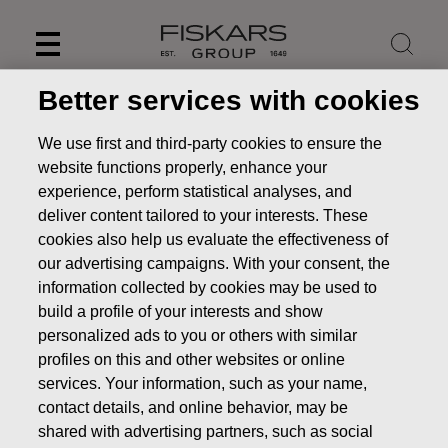
Skip
to
content
Better services with cookies
We use first and third-party cookies to ensure the
website functions properly, enhance your
experience, perform statistical analyses, and
deliver content tailored to your interests. These
cookies also help us evaluate the effectiveness of
our advertising campaigns. With your consent, the
information collected by cookies may be used to
build a profile of your interests and show
personalized ads to you or others with similar
News
FISKARS CORPORATION: ACQUISITION OF OWN
profiles on this and other websites or online
SHARES 20.12.2024
services. Your information, such as your name,
CHANGES IN COMPANYS OWN SHARES
contact details, and online behavior, may be
shared with advertising partners, such as social