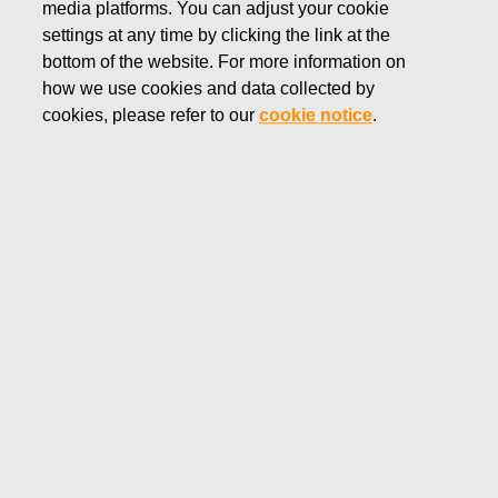
media platforms. You can adjust your cookie
DECEMBER 20, 2024
settings at any time by clicking the link at the
FISKARS CORPORATION:
bottom of the website. For more information on
how we use cookies and data collected by
ACQUISITION OF OWN
cookies, please refer to our
cookie notice
.
SHARES 20.12.2024
Fiskars Corporation
Stock Exchange Release
20.12
.2024 at 18:30
EET/EEST
FISKARS CORPORATION: ACQUISITION OF OWN
SHARES 20.12.2024