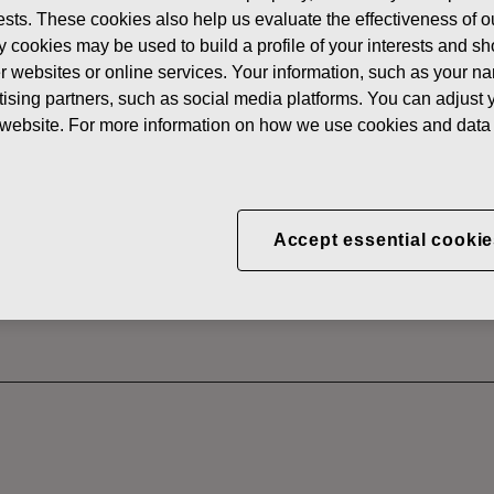
erests. These cookies also help us evaluate the effectiveness of
News
FISKAR
y cookies may be used to build a profile of your interests and s
 SHARES
her websites or online services. Your information, such as your n
ising partners, such as social media platforms. You can adjust y
he website. For more information on how we use cookies and data 
CORPORATION: ACQUI
S 31.08.2022
Accept essential cookie