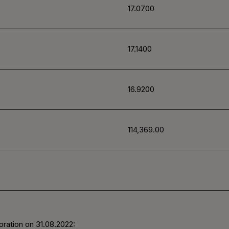
17.0700
17.1400
16.9200
114,369.00
oration on
31.08.2022
: