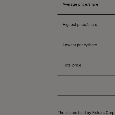
Average price/share
Highest price/share
Lowest price/share
Total price
The shares held by Fiskars Corp