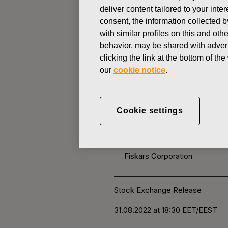
deliver content tailored to your int
consent, the information collected b
CHANGES IN COMPANYS OWN
with similar profiles on this and ot
behavior, may be shared with advert
clicking the link at the bottom of t
AUGUST 31, 2022
our
cookie notice
.
FISKARS 
OWN SHARE
Cookie settings
Fiskars Corporation
Stock Exchange Release
31.08.2022 at 18:30
EET/EEST