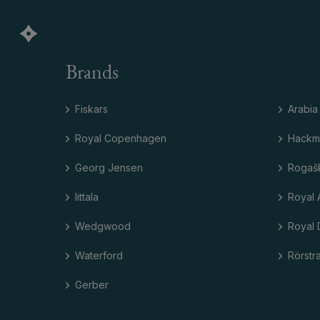
Brands
Fiskars
Arabia
Royal Copenhagen
Hackm
Georg Jensen
Rogaš
Iittala
Royal 
Wedgwood
Royal 
Waterford
Rörstr
Gerber