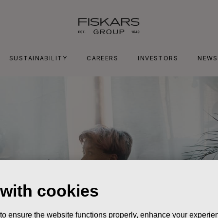
SUSTAINABILITY
CAREERS
INVESTORS
NEWS
 with cookies
 to ensure the website functions properly, enhance your experien