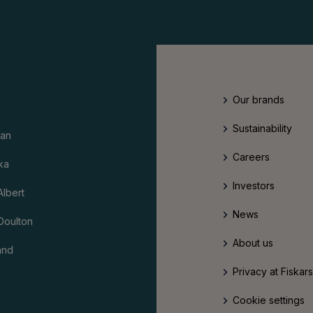
Our brands
Sustainability
an
Careers
ka
Investors
Albert
News
Doulton
About us
and
Privacy at Fiskar
Cookie settings