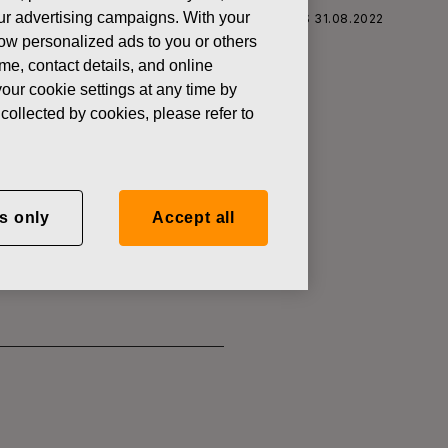
 our advertising campaigns. With your
S CORPORATION: ACQUISITION OF OWN SHARES 31.08.2022
how personalized ads to you or others
ame, contact details, and online
our cookie settings at any time by
collected by cookies, please refer to
SITION OF
s only
Accept all