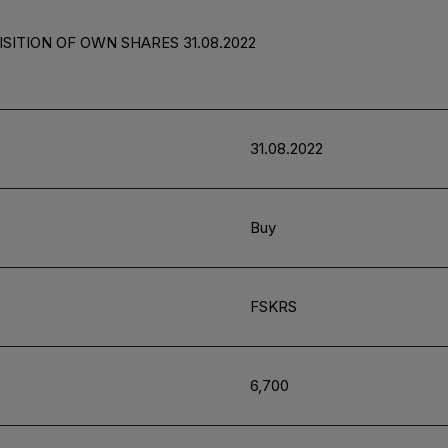
SITION OF OWN SHARES 31.08.2022
31.08.2022
Buy
FSKRS
6,700