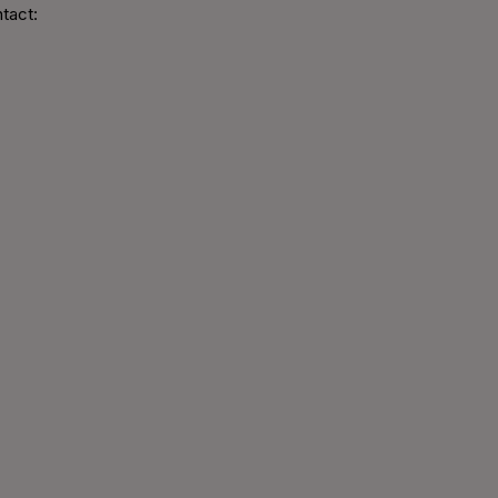
tact: