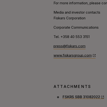
For more information, please con
Media and investor contacts
Fiskars Corporation
Corporate Communications
Tel. +358 40 553 3151
press@fiskars.com
www.fiskarsgroup.com
ATTACHMENTS
FSKRS SBB 31082022