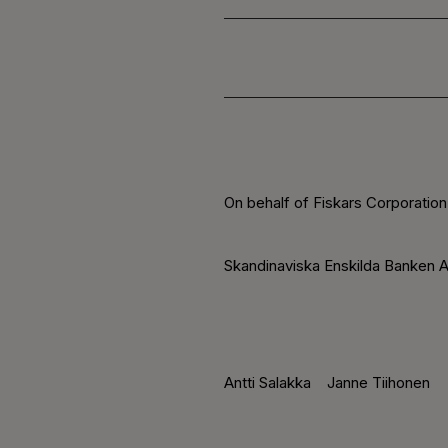
On behalf of Fiskars Corporation
Skandinaviska Enskilda Banken A
Antti Salakka
Janne Tiihonen