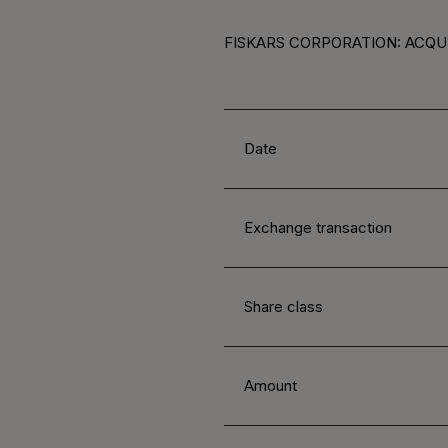
FISKARS CORPORATION: ACQUI
Date
Exchange transaction
Share class
Amount