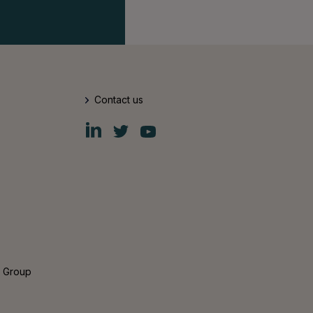
Contact us
Fiskars
Fiskars
Fiskars
Group
Group
Group
LinkedIn
Twitter
YouTube
s Group