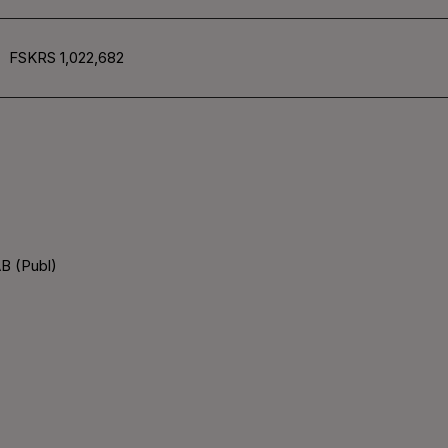
FSKRS 1,022,682
B (Publ)