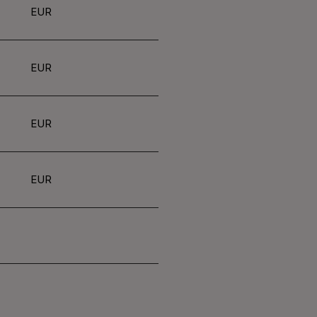
EUR
EUR
EUR
EUR