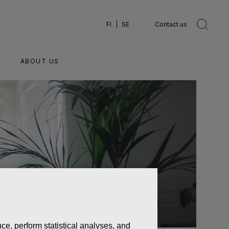
FI
SE
Contact us
ABOUT US
ce, perform statistical analyses, and