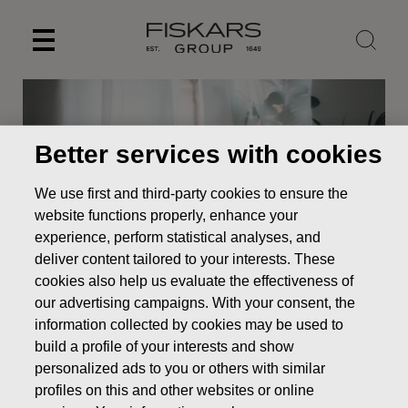
Skip
to
content
Better services with cookies
We use first and third-party cookies to ensure the
website functions properly, enhance your
experience, perform statistical analyses, and
deliver content tailored to your interests. These
cookies also help us evaluate the effectiveness of
our advertising campaigns. With your consent, the
News
Fiskars Corporation – Notification of management’s
information collected by cookies may be used to
transactions – Familjen G.J Ehrnrooths Stiftelse sr
build a profile of your interests and show
personalized ads to you or others with similar
MANAGERS TRANSACTION
profiles on this and other websites or online