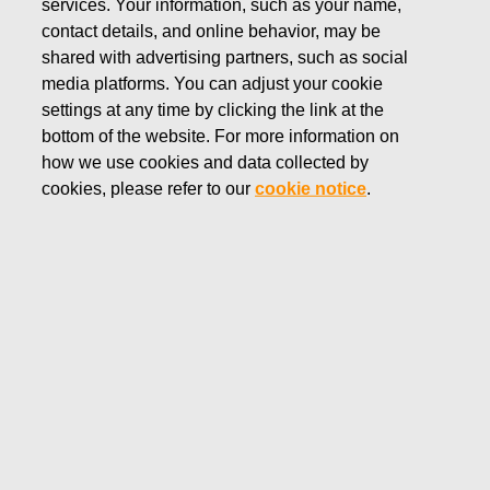
services. Your information, such as your name,
DECEMBER 4, 2024
contact details, and online behavior, may be
Fiskars Corporation –
shared with advertising partners, such as social
media platforms. You can adjust your cookie
Notification of management’s
settings at any time by clicking the link at the
transactions – Familjen G.J
bottom of the website. For more information on
how we use cookies and data collected by
Ehrnrooths Stiftelse sr
cookies, please refer to our
cookie notice
.
Fiskars Corporation
Managers' transactions
December 4, 2024 at 11:30 a.m. EET
Fiskars Corporation – Notification of management’s
transactions – Familjen G.J Ehrnrooths Stiftelse sr
Fiskars Corporation has received the following
notification pursuant to Article 19 of the Market Abuse
Regulation: