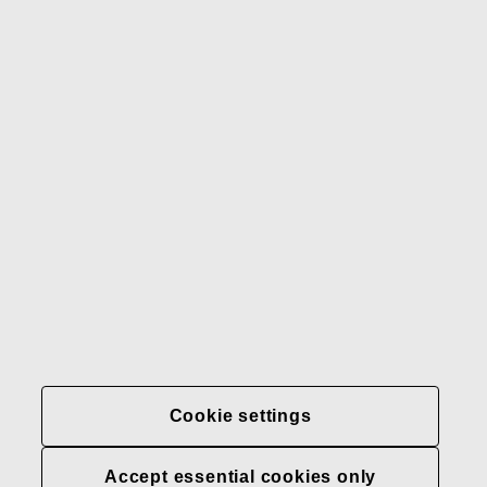
Our brands
Contact us
Fiskars
Fiskars
Fiskars
Sustainability
Group
Group
Group
LinkedIn
Twitter
YouTube
Careers
Investors
News
About us
Privacy at Fiskars Group
Cookie settings
Cookie settings
Transparency in
healthcare coverage (U.S.)
Accept essential cookies only