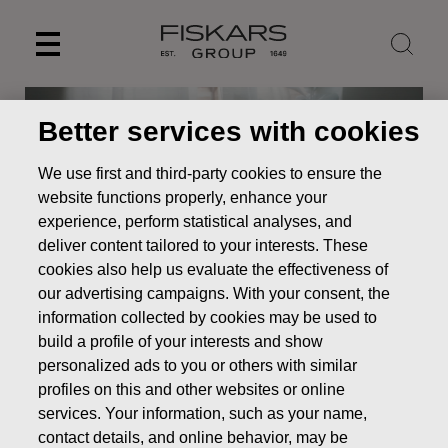
Skip
to
content
Better services with cookies
We use first and third-party cookies to ensure the
website functions properly, enhance your
experience, perform statistical analyses, and
deliver content tailored to your interests. These
cookies also help us evaluate the effectiveness of
our advertising campaigns. With your consent, the
information collected by cookies may be used to
build a profile of your interests and show
News
Fiskars to commemorate 100-year-old Finland with
a gift of nature’s tranquility
personalized ads to you or others with similar
profiles on this and other websites or online
PRESS RELEASE
services. Your information, such as your name,
contact details, and online behavior, may be