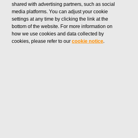
shared with advertising partners, such as social
SEPTEMBER 23, 2016
media platforms. You can adjust your cookie
Fiskars to commemorate 100-
settings at any time by clicking the link at the
year-old Finland with a gift of
bottom of the website. For more information on
how we use cookies and data collected by
nature’s tranquility
cookies, please refer to our
cookie notice
.
Fiskars Corporation
Press release
September 23, 2016 at 11:00 EET
Fiskars to commemorate 100-year-old Finland with
a gift of nature’s tranquility
Next year Finland will celebrate its 100th
anniversary. Fiskars is one of the official partners
of the “Finland 100” project. As part of this
partnership, Fiskars Group will present a gift of
nature’s tranquility by donating the park area of