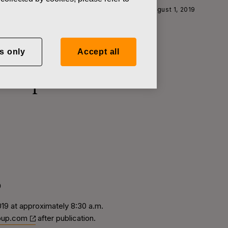
year Financial Report for January-June 2019 on August 1, 2019
s only
Accept all
l Report for
9
2019 at approximately 8:30 a.m.
oup.com
after publication.