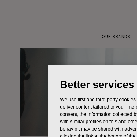
Skip
to
content
OUR BRANDS
Better services
We use first and third-party cookies
deliver content tailored to your int
consent, the information collected b
with similar profiles on this and ot
behavior, may be shared with advert
clicking the link at the bottom of t