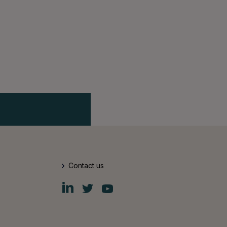
Contact us
Fiskars
Fiskars
Fiskars
Group
Group
Group
LinkedIn
Twitter
YouTube