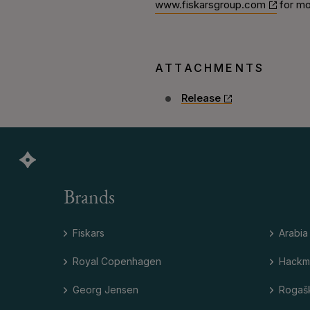
www.fiskarsgroup.com
for mo
ATTACHMENTS
Release
Brands
Fiskars
Arabia
Royal Copenhagen
Hackm
Georg Jensen
Rogaš