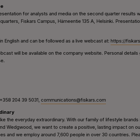
ce
entation for analysts and media on the second quarter results wil
quarters, Fiskars Campus, Hämeentie 135 A, Helsinki. Presentation 
in English
and can be followed as a live webcast at:
https://fiska
ast will be available on the company website. Personal details g
se.
 +358 204 39 5031,
communications@fiskars.com
dinary
e the everyday extraordinary. With our family of lifestyle brands in
 Wedgwood, we want to create a positive, lasting impact on our q
ries and we employ around 7,600 people in over 30 countries. Pleas