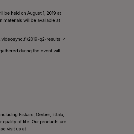
l be held on August 1, 2019 at
materials will be available at
rs.videosync.fi/2019-q2-results
athered during the event will
cluding Fiskars, Gerber, Iittala,
uality of life. Our products are
e visit us at