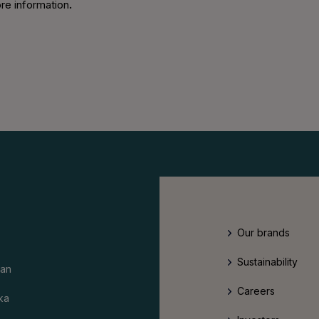
re information
.
Our brands
Sustainability
an
Careers
ka