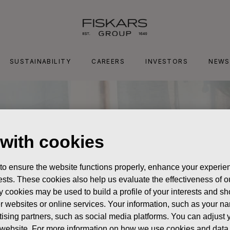
SUSTAINABILITY
CAREERS
INVESTORS
NEWS
 with cookies
 to ensure the website functions properly, enhance your experien
erests. These cookies also help us evaluate the effectiveness of
y cookies may be used to build a profile of your interests and s
her websites or online services. Your information, such as your n
ising partners, such as social media platforms. You can adjust y
he website. For more information on how we use cookies and data 