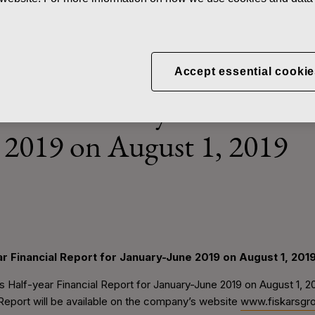
News
Fiskars to publish its Half-
Accept essential cookie
blish its Half-year Financia
 2019 on August 1, 2019
ear Financial Report for January-June 2019 on August 1, 201
its Half-year Financial Report for January-June 2019 on August 1, 
Report will be available on the company’s website
www.fiskarsgr