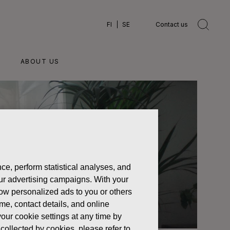
FI
SE
Contact us
ABOUT US
ce, perform statistical analyses, and
 our advertising campaigns. With your
how personalized ads to you or others
ame, contact details, and online
our cookie settings at any time by
collected by cookies, please refer to