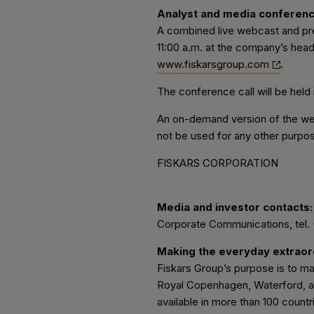
Analyst and media conferen
A combined live webcast and pres
11:00 a.m. at the company’s head
www.fiskarsgroup.com
.
The conference call will be held 
An on-demand version of the webc
not be used for any other purpo
FISKARS CORPORATION
Media and investor contacts:
Corporate Communications, tel.
Making the everyday extraor
Fiskars Group’s purpose is to mak
Royal Copenhagen, Waterford, and
available in more than 100 count