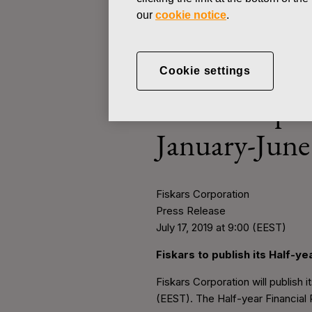
our
cookie notice
.
PRESS RELEASE
Cookie settings
JULY 17, 2019
Fiskars to pu
January-June
Fiskars Corporation
Press Release
July 17, 2019 at 9:00 (EEST)
Fiskars to publish its Half-y
Fiskars Corporation will publish 
(EEST). The Half-year Financial 