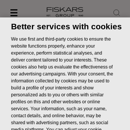
Skip
to
content
Better services with cookies
We use first and third-party cookies to ensure the
website functions properly, enhance your
experience, perform statistical analyses, and
deliver content tailored to your interests. These
cookies also help us evaluate the effectiveness of
our advertising campaigns. With your consent, the
information collected by cookies may be used to
build a profile of your interests and show
personalized ads to you or others with similar
News
Fiskars’ Annual Report 2021 published
profiles on this and other websites or online
services. Your information, such as your name,
STOCK EXCHANGE RELEASE
contact details, and online behavior, may be
shared with advertising partners, such as social
media platforms. You can adjust your cookie