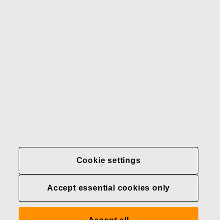
Our brands
Contact us
Fiskars
Fiskars
Fiskars
Sustainability
Group
Group
Group
LinkedIn
Twitter
YouTube
Careers
Investors
News
About us
Privacy at Fiskars Group
Cookie settings
Cookie settings
Accept essential cookies only
Transparency in
healthcare coverage (U.S.)