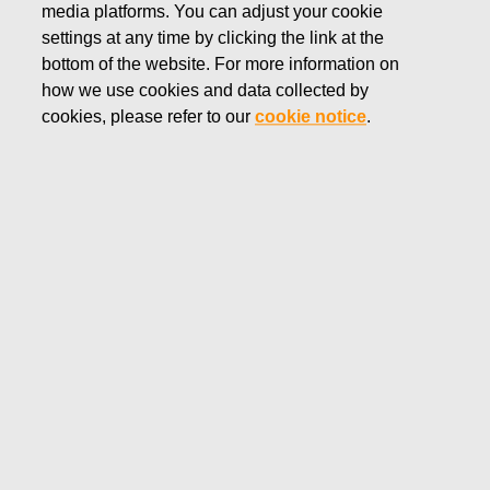
media platforms. You can adjust your cookie
FEBRUARY 7, 2018
settings at any time by clicking the link at the
Fiskars Corporation: New share-
bottom of the website. For more information on
how we use cookies and data collected by
based Long-term Incentive Plan
cookies, please refer to our
cookie notice
.
for Fiskars Group’s key
employees
Fiskars Corporation
Stock Exchange Release
February 7, 2018 at 9:00 (EET)
New share-based Long-term Incentive Plan for
Fiskars Group’s key employees
The Board of Directors of Fiskars Corporation has
decided on a new share-based Long-term Incentive Plan
for the Fiskars Group Leadership Team and other key