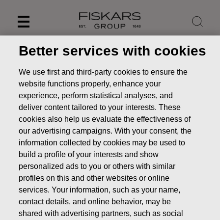
Skip
to
content
Better services with cookies
We use first and third-party cookies to ensure the
website functions properly, enhance your
experience, perform statistical analyses, and
deliver content tailored to your interests. These
cookies also help us evaluate the effectiveness of
our advertising campaigns. With your consent, the
information collected by cookies may be used to
build a profile of your interests and show
personalized ads to you or others with similar
News
Fiskars Corporation: New share-based Long-term
profiles on this and other websites or online
Incentive Plan for Fiskars Group’s key employees
services. Your information, such as your name,
STOCK EXCHANGE RELEASE
contact details, and online behavior, may be
shared with advertising partners, such as social