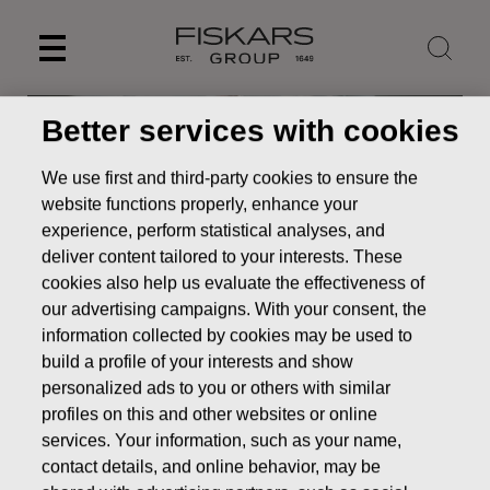
Skip
to
content
Better services with cookies
We use first and third-party cookies to ensure the
website functions properly, enhance your
experience, perform statistical analyses, and
deliver content tailored to your interests. These
cookies also help us evaluate the effectiveness of
our advertising campaigns. With your consent, the
information collected by cookies may be used to
build a profile of your interests and show
News
Fiskars Group recognizes negative goodwill from
personalized ads to you or others with similar
the Georg Jensen acquisition and records a gain of EUR 25.4
profiles on this and other websites or online
million as items affecting comparability – no impact on
services. Your information, such as your name,
guidance for 2023
contact details, and online behavior, may be
STOCK EXCHANGE RELEASE