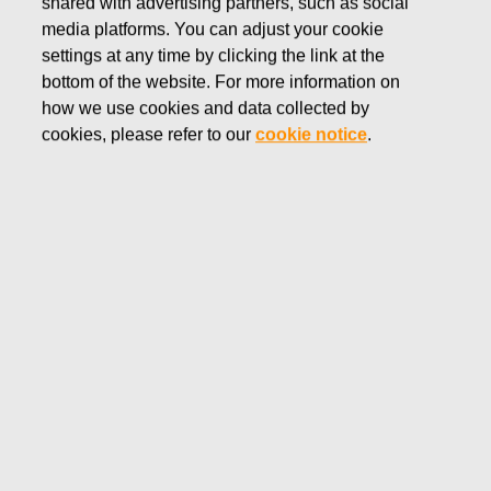
shared with advertising partners, such as social
media platforms. You can adjust your cookie
settings at any time by clicking the link at the
JANUARY 9, 2024
bottom of the website. For more information on
Fiskars Group recognizes
how we use cookies and data collected by
cookies, please refer to our
cookie notice
.
negative goodwill from the
Georg Jensen acquisition and
records a gain of EUR 25.4
million as items affecting
comparability – no impact on
guidance for 2023
Fiskars Corporation
Stock exchange release
January 9, 2024 at 3.40 p.m.