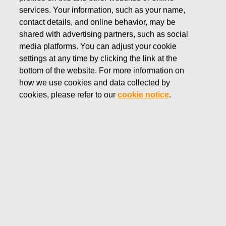
OCTOBER 28, 2022
services. Your information, such as your name,
Fiskars interim report for
contact details, and online behavior, may be
January–September 2022
shared with advertising partners, such as social
media platforms. You can adjust your cookie
settings at any time by clicking the link at the
Fiskars Corporation
bottom of the website. For more information on
Interim report
how we use cookies and data collected by
October 28, 2022 at 8:30 a.m. (EEST)
cookies, please refer to our
cookie notice
.
Fiskars interim report for January–September 2022
Stable development in a challenging operating
environment
This release is a summary of the Fiskars Corporation’s
Interim report for January–September 2022 published
today. The complete interim report with tables is attached
to this release as a pdf-file. It is also available at
http://fiskarsgroup.com/investors/reports-
presentations/interim-reports