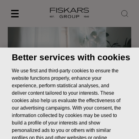
Skip
to
content
Better services with cookies
We use first and third-party cookies to ensure the
website functions properly, enhance your
experience, perform statistical analyses, and
deliver content tailored to your interests. These
cookies also help us evaluate the effectiveness of
News
Fiskars interim report for January–September 2022
our advertising campaigns. With your consent, the
information collected by cookies may be used to
STOCK EXCHANGE RELEASE
build a profile of your interests and show
personalized ads to you or others with similar
profiles on this and other websites or online