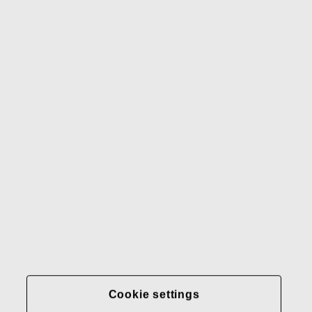
Our brands
Contact us
Fiskars
Fiskars
Fiskars
Sustainability
Group
Group
Group
LinkedIn
Twitter
YouTube
Careers
Investors
News
About us
Privacy at Fiskars Group
Cookie settings
Transparency in
healthcare coverage (U.S.)
Cookie settings